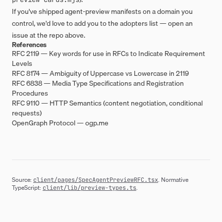
If you've shipped agent-preview manifests on a domain you
control, we'd love to add you to the adopters list — open an
issue at the repo above.
References
RFC 2119 — Key words for use in RFCs to Indicate Requirement
Levels
RFC 8174 — Ambiguity of Uppercase vs Lowercase in 2119
RFC 6838 — Media Type Specifications and Registration
Procedures
RFC 9110 — HTTP Semantics (content negotiation, conditional
requests)
OpenGraph Protocol —
ogp.me
Source:
. Normative
client/pages/SpecAgentPreviewRFC.tsx
TypeScript:
.
client/lib/preview-types.ts