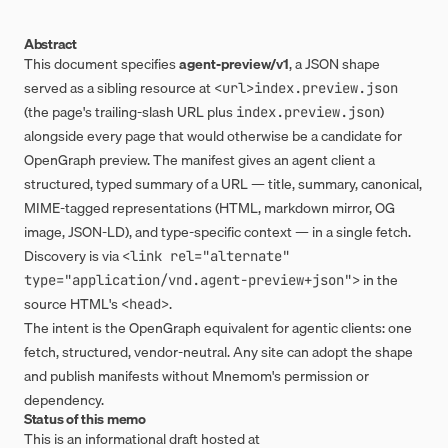
Abstract
This document specifies
agent-preview/v1
, a JSON shape
served as a sibling resource at
<url>index.preview.json
(the page's trailing-slash URL plus
)
index.preview.json
alongside every page that would otherwise be a candidate for
OpenGraph preview. The manifest gives an agent client a
structured, typed summary of a URL — title, summary, canonical,
MIME-tagged representations (HTML, markdown mirror, OG
image, JSON-LD), and type-specific context — in a single fetch.
Discovery is via
<link rel="alternate" 
in the
type="application/vnd.agent-preview+json">
source HTML's
.
<head>
The intent is the OpenGraph equivalent for agentic clients: one
fetch, structured, vendor-neutral. Any site can adopt the shape
and publish manifests without Mnemom's permission or
dependency.
Status of this memo
This is an informational draft hosted at