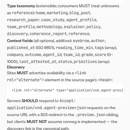
Type taxonomy
(extensible; consumers MUST treat unknowns
as
):
,
,
,
reference
home
marketing
blog_post
,
,
,
research_paper
case_study
agent_profile
,
,
,
,
team_profile
methodology
explainer
policy
,
,
.
discovery
coherence_report
reference
Context fields
(all optional, additive):
,
,
eyebrow
author
(ISO 8601),
,
(array),
published_at
reading_time_min
tags
,
,
,
,
,
(0–
company
outcome
agent_id
team_id
grade
score
1000),
,
,
(array).
last_attested_at
status
primitives
Discovery
Sites
MUST
advertise availability via a
<link 
element in the source page's
:
rel="alternate">
<head>
<link rel="alternate" type="application/vnd.agent-preview+
Servers
SHOULD
respond to
Accept: 
requests on the
application/vnd.agent-preview+json
source URL with a 303 redirect to the
sibling,
.preview.json
but clients
MUST NOT
assume conneg is implemented — the
discovery link is the canonical path.