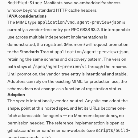
. Manifests have no embedded freshness
Modified-Since
window beyond standard HTTP cache headers.
IANA considerations
The MIME type
is
application/vnd.agent-preview+json
currently a vendor-tree entry per RFC 6838 §3.2. If interoperable
use across multiple independent implementations is
demonstrated, the registrant (Mnemom) will request promotion
to the Standards Tree at
,
application/agent-preview+json
retaining the same schema and discovery pattern. The version
path stays at
through the rename.
/spec/agent-preview/v1
Until promotion, the vendor-tree entry is intentional and stable.
Adopters can rely on the existing MIME for production use; the
schema does not change as a function of registration status.
Adoption
The spec is intentionally vendor-neutral. Any site can adopt the
shape, point at this hosted spec, and let its URLs become one-
fetch addressable for agents — no Mnemom dependency, no
permission needed. The reference implementation is open at
github.com/mnemom/mnemom-website
(see
scripts/build-
).
preview-cards.mjs