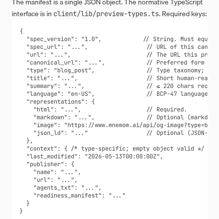
The manifest is a single JSON object. The normative TypeScript
interface is in
. Required keys:
client/lib/preview-types.ts
{

  "spec_version": "1.0",            // String. Must equal "
  "spec_url": "...",                 // URL of this canonic
  "url": "...",                      // The URL this previe
  "canonical_url": "...",            // Preferred form for 
  "type": "blog_post",               // Type taxonomy; see 
  "title": "...",                    // Short human-readabl
  "summary": "...",                  // ≤ 220 chars recomme
  "language": "en-US",               // BCP-47 language tag
  "representations": {

    "html": "...",                   // Required.

    "markdown": "...",               // Optional (markdown 
    "image": "https://www.mnemom.ai/api/og-image?type=blog
    "json_ld": "..."                 // Optional (JSON-LD s
  },

  "context": { /* type-specific; empty object valid */ },

  "last_modified": "2026-05-13T00:00:00Z",

  "publisher": {

    "name": "...",

    "url": "...",

    "agents_txt": "...",

    "readiness_manifest": "..."

  }

}