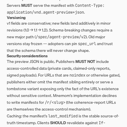
Servers
MUST
serve the manifest with
Content-Type: 
.
application/vnd.agent-preview+json
Versioning
v1 fields are conservative; new fields land additively in minor
revisions (1.0 → 1.1 → 1.2). Schema-breaking changes require a
new major path (
). Old major
/spec/agent-preview/v2
versions stay frozen — adopters can pin
and trust
spec_url
that the schema there will never change shape.
Security considerations
The preview JSON is public. Publishers
MUST NOT
include
access-controlled data (private cards, claimed-only reports,
signed payloads). For URLs that are
or otherwise gated,
noindex
publishers either omit the manifest sibling entirely or serve a
tombstone variant exposing only the fact of the URL's existence
without sensitive context. Mnemom's implementation declines
to write manifests for
(the coherence-report URLs
/r/<slug>
are themselves the access-control mechanism).
Caching: the manifest's
is the stable source-of-
last_modified
truth timestamp. Clients
SHOULD
revalidate against
If-