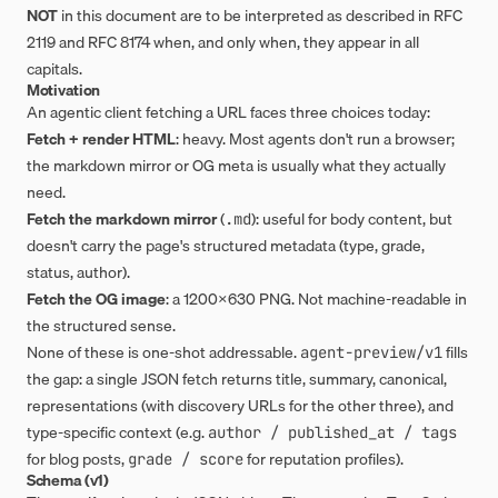
NOT
in this document are to be interpreted as described in RFC
2119 and RFC 8174 when, and only when, they appear in all
capitals.
Motivation
An agentic client fetching a URL faces three choices today:
Fetch + render HTML
: heavy. Most agents don't run a browser;
the markdown mirror or OG meta is usually what they actually
need.
Fetch the markdown mirror
(
): useful for body content, but
.md
doesn't carry the page's structured metadata (type, grade,
status, author).
Fetch the OG image
: a 1200×630 PNG. Not machine-readable in
the structured sense.
None of these is one-shot addressable.
fills
agent-preview/v1
the gap: a single JSON fetch returns title, summary, canonical,
representations (with discovery URLs for the other three), and
type-specific context (e.g.
author / published_at / tags
for blog posts,
for reputation profiles).
grade / score
Schema (v1)