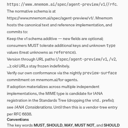
.
https://www.mnemom.ai/spec/agent-preview/v1/
/rfc
The normative schema is at
https://www.mnemom.ai/spec/agent-preview/v1/
. Mnemom
hosts the canonical text and reference implementation, and
commits to:
Keep the v1 schema additive — new fields are optional;
consumers MUST tolerate additional keys and unknown
type
values (treat unknowns as
).
reference
Version through URL paths (
,
,
/spec/agent-preview/v1
/v2
…); old URLs stay frozen indefinitely.
Verify our own conformance via the nightly
preview-surface
commitment on
mnemom.ai/for-agents
.
If adoption materializes across multiple independent
implementations, the MIME type is candidate for IANA
registration in the Standards Tree (dropping the
prefix);
vnd.
see
IANA Considerations
. Until then this is a vendor-tree entry
per RFC 6838.
Conventions
The key words
MUST
,
SHOULD
,
MAY
,
MUST NOT
, and
SHOULD