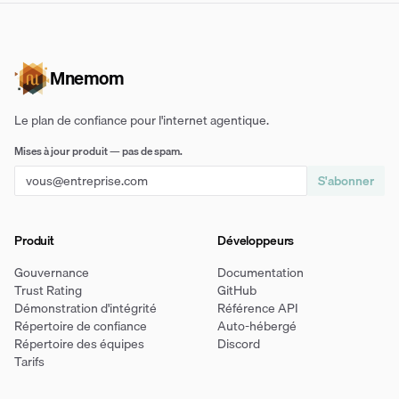
Mnemom
Le plan de confiance pour l'internet agentique.
Mises à jour produit — pas de spam.
S'abonner
Produit
Développeurs
Gouvernance
Documentation
Trust Rating
GitHub
Démonstration d'intégrité
Référence API
Répertoire de confiance
Auto-hébergé
Répertoire des équipes
Discord
Tarifs