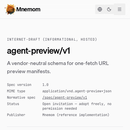
Mnemom
Basculer le
INTERNET-DRAFT (INFORMATIONAL, HOSTED)
agent-preview/v1
A vendor-neutral schema for one-fetch URL
preview manifests.
Spec version
1.0
MIME type
application/vnd.agent-preview+json
Normative spec
/spec/agent-preview/v1
Status
Open invitation — adopt freely, no
permission needed
Publisher
Mnemom (reference implementation)