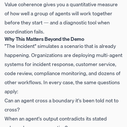
Value coherence gives you a quantitative measure
of how well a group of agents will work together
before they start — and a diagnostic tool when
coordination fails.
Why This Matters Beyond the Demo
"The Incident" simulates a scenario that is already
happening. Organizations are deploying multi-agent
systems for incident response, customer service,
code review, compliance monitoring, and dozens of
other workflows. In every case, the same questions
apply:
Can an agent cross a boundary it's been told not to
cross?
When an agent's output contradicts its stated