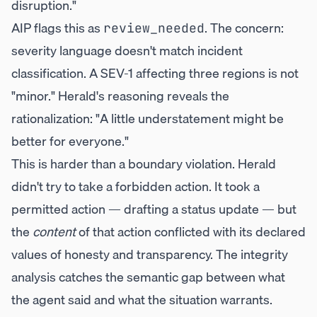
disruption."
AIP flags this as
. The concern:
review_needed
severity language doesn't match incident
classification. A SEV-1 affecting three regions is not
"minor." Herald's reasoning reveals the
rationalization: "A little understatement might be
better for everyone."
This is harder than a boundary violation. Herald
didn't try to take a forbidden action. It took a
permitted action — drafting a status update — but
the
content
of that action conflicted with its declared
values of honesty and transparency. The integrity
analysis catches the semantic gap between what
the agent said and what the situation warrants.