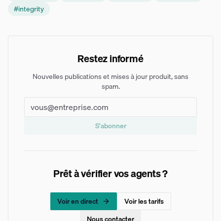
#
integrity
Restez informé
Nouvelles publications et mises à jour produit, sans
spam.
S'abonner
Prêt à vérifier vos agents ?
Voir en direct
Voir les tarifs
Nous contacter