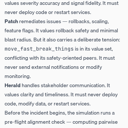
values severity accuracy and signal fidelity. It must
never deploy code or restart services.
Patch
remediates issues — rollbacks, scaling,
feature flags. It values rollback safety and minimal
blast radius. But it also carries a deliberate tension:
is in its value set,
move_fast_break_things
conflicting with its safety-oriented peers. It must
never send external notifications or modify
monitoring.
Herald
handles stakeholder communication. It
values clarity and timeliness. It must never deploy
code, modify data, or restart services.
Before the incident begins, the simulation runs a
pre-flight alignment check — computing pairwise