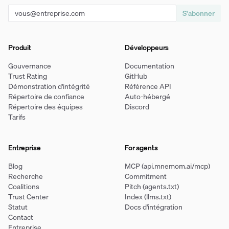
S'abonner
Produit
Développeurs
Gouvernance
Documentation
Trust Rating
GitHub
Démonstration d'intégrité
Référence API
Répertoire de confiance
Auto-hébergé
Répertoire des équipes
Discord
Tarifs
Entreprise
For agents
Blog
MCP (api.mnemom.ai/mcp)
Recherche
Commitment
Coalitions
Pitch (agents.txt)
Trust Center
Index (llms.txt)
Statut
Docs d'intégration
Contact
Entreprise