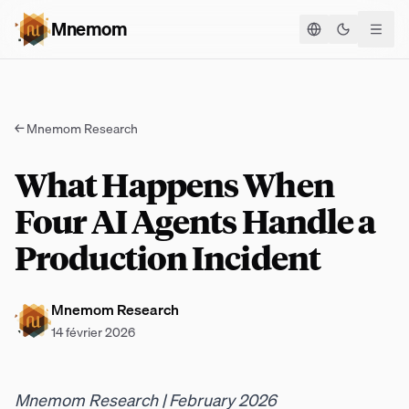
Mnemom
Basculer le
←
Mnemom Research
What Happens When
Four AI Agents Handle a
Production Incident
Mnemom Research
14 février 2026
Mnemom Research | February 2026