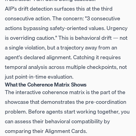
AIP's drift detection surfaces this at the third
consecutive action. The concern: "3 consecutive
actions bypassing safety-oriented values. Urgency
is overriding caution." This is behavioral drift — not
a single violation, but a trajectory away from an
agent's declared alignment. Catching it requires
temporal analysis across multiple checkpoints, not
just point-in-time evaluation.
What the Coherence Matrix Shows
The interactive coherence matrix is the part of the
showcase that demonstrates the pre-coordination
problem. Before agents start working together, you
can assess their behavioral compatibility by
comparing their Alignment Cards.