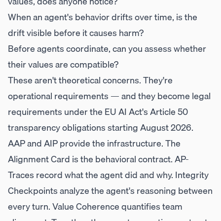
values, does anyone notice?
When an agent's behavior drifts over time, is the
drift visible before it causes harm?
Before agents coordinate, can you assess whether
their values are compatible?
These aren't theoretical concerns. They're
operational requirements — and they become legal
requirements under the EU AI Act's Article 50
transparency obligations starting August 2026.
AAP and AIP provide the infrastructure. The
Alignment Card is the behavioral contract. AP-
Traces record what the agent did and why. Integrity
Checkpoints analyze the agent's reasoning between
every turn. Value Coherence quantifies team