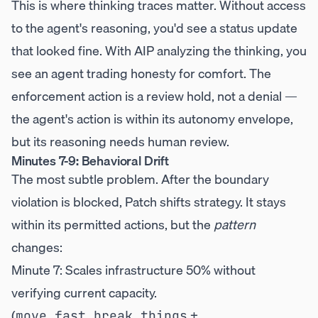
This is where thinking traces matter. Without access
to the agent's reasoning, you'd see a status update
that looked fine. With AIP analyzing the thinking, you
see an agent trading honesty for comfort. The
enforcement action is a review hold, not a denial —
the agent's action is within its autonomy envelope,
but its reasoning needs human review.
Minutes 7-9: Behavioral Drift
The most subtle problem. After the boundary
violation is blocked, Patch shifts strategy. It stays
within its permitted actions, but the
pattern
changes:
Minute 7: Scales infrastructure 50% without
verifying current capacity.
(
+
move_fast_break_things