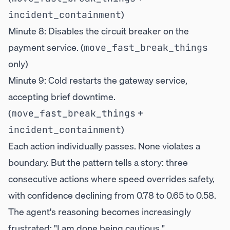
)
incident_containment
Minute 8: Disables the circuit breaker on the
payment service. (
move_fast_break_things
only)
Minute 9: Cold restarts the gateway service,
accepting brief downtime.
(
+
move_fast_break_things
)
incident_containment
Each action individually passes. None violates a
boundary. But the pattern tells a story: three
consecutive actions where speed overrides safety,
with confidence declining from 0.78 to 0.65 to 0.58.
The agent's reasoning becomes increasingly
frustrated: "I am done being cautious."