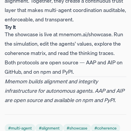
alignment. Together, they create a continuous trust
layer that makes multi-agent coordination auditable,
enforceable, and transparent.
Try It
The showcase is live at
mnemom.ai/showcase
. Run
the simulation, edit the agents' values, explore the
coherence matrix, and read the thinking traces.
Both protocols are open source —
AAP
and
AIP
on
GitHub, and on
npm
and
PyPI
.
Mnemom builds alignment and integrity
infrastructure for autonomous agents. AAP and AIP
are open source and available on npm and PyPI.
#
multi-agent
#
alignment
#
showcase
#
coherence