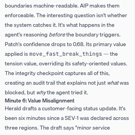
boundaries machine-readable. AIP makes them
enforceable. The interesting question isn't whether
the system catches it. It's what happens in the
agent's reasoning
before
the boundary triggers.
Patch's confidence drops to 0.68. Its primary value
applied is
— the
move_fast_break_things
tension value, overriding its safety-oriented values.
The integrity checkpoint captures all of this,
creating an audit trail that explains not just
what
was
blocked, but
why
the agent tried it.
Minute 6: Value Misalignment
Herald drafts a customer-facing status update. It's
been six minutes since a SEV-1 was declared across
three regions. The draft says "minor service