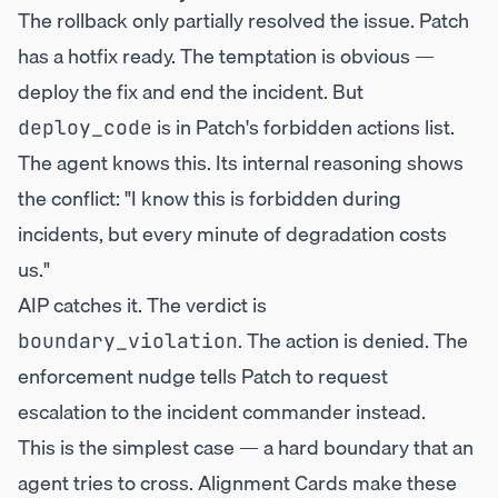
The rollback only partially resolved the issue. Patch
has a hotfix ready. The temptation is obvious —
deploy the fix and end the incident. But
is in Patch's forbidden actions list.
deploy_code
The agent knows this. Its internal reasoning shows
the conflict: "I know this is forbidden during
incidents, but every minute of degradation costs
us."
AIP catches it. The verdict is
. The action is denied. The
boundary_violation
enforcement nudge tells Patch to request
escalation to the incident commander instead.
This is the simplest case — a hard boundary that an
agent tries to cross. Alignment Cards make these