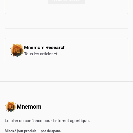
Mnemom Research
Tous les articles →
Mnemom
Le plan de confiance pour l'internet agentique.
Mises à jour produit — pas de spam.