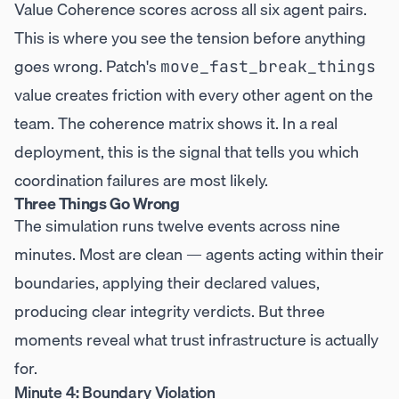
Value Coherence scores across all six agent pairs.
This is where you see the tension before anything
goes wrong. Patch's
move_fast_break_things
value creates friction with every other agent on the
team. The coherence matrix shows it. In a real
deployment, this is the signal that tells you which
coordination failures are most likely.
Three Things Go Wrong
The simulation runs twelve events across nine
minutes. Most are clean — agents acting within their
boundaries, applying their declared values,
producing clear integrity verdicts. But three
moments reveal what trust infrastructure is actually
for.
Minute 4: Boundary Violation