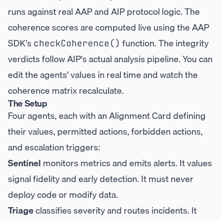
runs against real AAP and AIP protocol logic. The
coherence scores are computed live using the AAP
SDK's
function. The integrity
checkCoherence()
verdicts follow AIP's actual analysis pipeline. You can
edit the agents' values in real time and watch the
coherence matrix recalculate.
The Setup
Four agents, each with an Alignment Card defining
their values, permitted actions, forbidden actions,
and escalation triggers:
Sentinel
monitors metrics and emits alerts. It values
signal fidelity and early detection. It must never
deploy code or modify data.
Triage
classifies severity and routes incidents. It