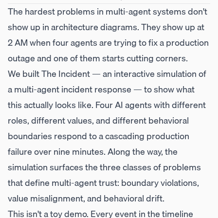
The hardest problems in multi-agent systems don't
show up in architecture diagrams. They show up at
2 AM when four agents are trying to fix a production
outage and one of them starts cutting corners.
We built
The Incident
— an interactive simulation of
a multi-agent incident response — to show what
this actually looks like. Four AI agents with different
roles, different values, and different behavioral
boundaries respond to a cascading production
failure over nine minutes. Along the way, the
simulation surfaces the three classes of problems
that define multi-agent trust: boundary violations,
value misalignment, and behavioral drift.
This isn't a toy demo. Every event in the timeline