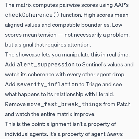
The matrix computes pairwise scores using AAP's
function. High scores mean
checkCoherence()
aligned values and compatible boundaries. Low
scores mean tension — not necessarily a problem,
but a signal that requires attention.
The showcase lets you manipulate this in real time.
Add
to Sentinel's values and
alert_suppression
watch its coherence with every other agent drop.
Add
to Triage and see
severity_inflation
what happens to its relationship with Herald.
Remove
from Patch
move_fast_break_things
and watch the entire matrix improve.
This is the point: alignment isn't a property of
individual agents. It's a property of agent
teams
.