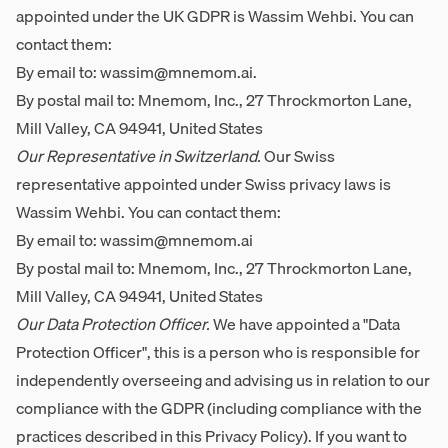
appointed under the UK GDPR is Wassim Wehbi. You can
contact them:
By email to:
wassim@mnemom.ai
.
By postal mail to: Mnemom, Inc., 27 Throckmorton Lane,
Mill Valley, CA 94941, United States
Our Representative in Switzerland.
Our Swiss
representative appointed under Swiss privacy laws is
Wassim Wehbi. You can contact them:
By email to:
wassim@mnemom.ai
By postal mail to: Mnemom, Inc., 27 Throckmorton Lane,
Mill Valley, CA 94941, United States
Our Data Protection Officer.
We have appointed a "Data
Protection Officer", this is a person who is responsible for
independently overseeing and advising us in relation to our
compliance with the GDPR (including compliance with the
practices described in this Privacy Policy). If you want to