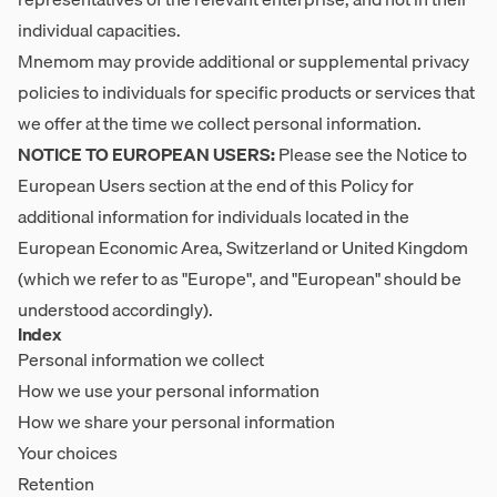
individual capacities.
Mnemom may provide additional or supplemental privacy
policies to individuals for specific products or services that
we offer at the time we collect personal information.
NOTICE TO EUROPEAN USERS:
Please see the Notice to
European Users section at the end of this Policy for
additional information for individuals located in the
European Economic Area, Switzerland or United Kingdom
(which we refer to as "Europe", and "European" should be
understood accordingly).
Index
Personal information we collect
How we use your personal information
How we share your personal information
Your choices
Retention