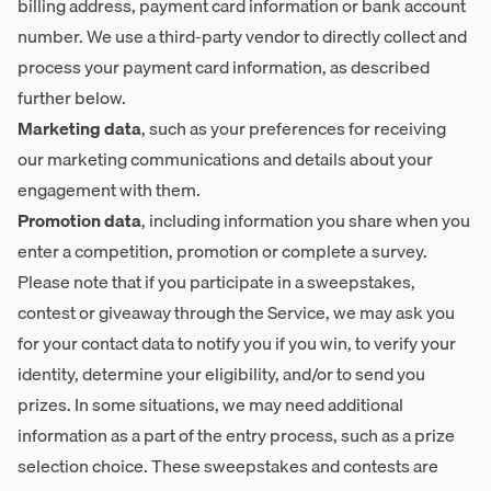
billing address, payment card information or bank account
number. We use a third-party vendor to directly collect and
process your payment card information, as described
further below.
Marketing data
, such as your preferences for receiving
our marketing communications and details about your
engagement with them.
Promotion data
, including information you share when you
enter a competition, promotion or complete a survey.
Please note that if you participate in a sweepstakes,
contest or giveaway through the Service, we may ask you
for your contact data to notify you if you win, to verify your
identity, determine your eligibility, and/or to send you
prizes. In some situations, we may need additional
information as a part of the entry process, such as a prize
selection choice. These sweepstakes and contests are