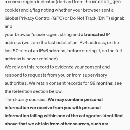
a coarse region indicator (derived from the
mnemom_geo
cookie) and a flag noting whether your browser sent a
Global Privacy Control (GPC) or Do Not Track (DNT) signal;
and
your browser's user-agent string and a
truncated
IP
address (we zero the last octet of an IPv4 address, or the
last 80 bits of an IPv6 address, before storing it, so the full
address is never retained).
We rely on this record to evidence your consent and
respond to requests from you or from supervisory
authorities. We retain consent records for
36 months
; see
the Retention section below.
Third-party sources.
We may combine personal
information we receive from you with personal
information falling within one of the categories identified
above that we obtain from other sources, such as: