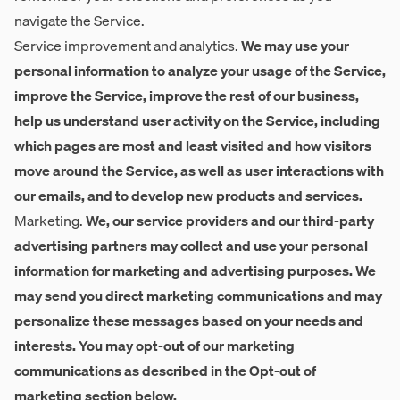
navigate the Service.
Service improvement and analytics.
We may use your
personal information to analyze your usage of the Service,
improve the Service, improve the rest of our business,
help us understand user activity on the Service, including
which pages are most and least visited and how visitors
move around the Service, as well as user interactions with
our emails, and to develop new products and services.
Marketing.
We, our service providers and our third-party
advertising partners may collect and use your personal
information for marketing and advertising purposes. We
may send you direct marketing communications and may
personalize these messages based on your needs and
interests. You may opt-out of our marketing
communications as described in the Opt-out of
marketing section below.