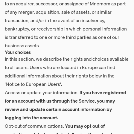
to an acquirer, successor, or assignee of Mnemom as part
of any merger, acquisition, sale of assets, or similar
transaction, and/or in the event of an insolvency,
bankruptcy, or receivership in which personal information
is transferred to one or more third parties as one of our
business assets.
Your choices
In this section, we describe the rights and choices available
to all users. Users who are located in Europe can find
additional information about their rights below in the
'Notice to European Users'.
Access or update your information.
If you have registered
for an account with us through the Service, you may
review and update certain account information by
logging into the account.
Opt-out of communications.
You may opt out of