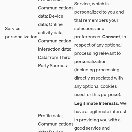
Service, which is
Communications
personalized to you and
data; Device
that remembers your
data; Online
Service
selections and
activity data;
personalization
preferences.
Consent
, in
Communication
respect of any optional
interaction data;
processing relevant to
Data from Third
personalization
Party Sources
(including processing
directly associated with
any optional cookies
used for this purpose).
Legitimate Interests
. We
have a legitimate interest
Profile data;
in providing you with a
Communications
good service and