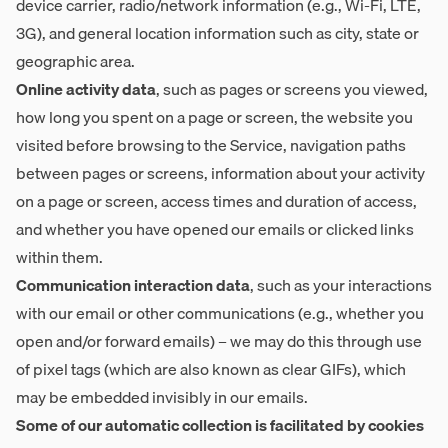
device carrier, radio/network information (e.g., Wi-Fi, LTE,
3G), and general location information such as city, state or
geographic area.
Online activity data
, such as pages or screens you viewed,
how long you spent on a page or screen, the website you
visited before browsing to the Service, navigation paths
between pages or screens, information about your activity
on a page or screen, access times and duration of access,
and whether you have opened our emails or clicked links
within them.
Communication interaction data
, such as your interactions
with our email or other communications (e.g., whether you
open and/or forward emails) – we may do this through use
of pixel tags (which are also known as clear GIFs), which
may be embedded invisibly in our emails.
Some of our automatic collection is facilitated by cookies