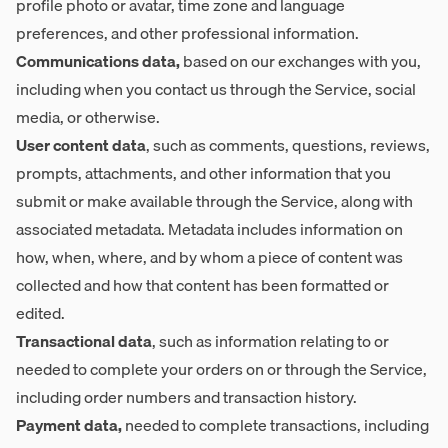
profile photo or avatar, time zone and language
preferences, and other professional information.
Communications data,
based on our exchanges with you,
including when you contact us through the Service, social
media, or otherwise.
User content data
, such as comments, questions, reviews,
prompts, attachments, and other information that you
submit or make available through the Service, along with
associated metadata. Metadata includes information on
how, when, where, and by whom a piece of content was
collected and how that content has been formatted or
edited.
Transactional data
, such as information relating to or
needed to complete your orders on or through the Service,
including order numbers and transaction history.
Payment data,
needed to complete transactions, including