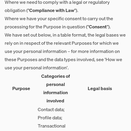
Where we need to comply with a legal or regulatory
obligation ("
Compliance with Law
").
Where we have your specific consent to carry out the
processing for the Purpose in question ("
Consent
").
We have set out below, in a table format, the legal bases we
rely on in respect of the relevant Purposes for which we
use your personal information – for more information on
these Purposes and the data types involved, see 'How we
use your personal information'.
Categories of
personal
Purpose
Legal basis
information
involved
Contact data;
Profile data;
Transactional