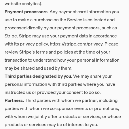
website analytics).
Payment processors
. Any payment card information you
use to make a purchase on the Service is collected and
processed directly by our payment processors, such as
Stripe. Stripe may use your payment data in accordance
with its privacy policy,
https://stripe.com/privacy
. Please
review Stripe's terms and policies at the time of your
transaction to understand how your personal information
may be shared and used by them.
Third parties designated by you.
We may share your
personal information with third parties where you have
instructed us or provided your consent to do so.
Partners.
Third parties with whom we partner, including
parties with whom we co-sponsor events or promotions,
with whom we jointly offer products or services, or whose
products or services may be of interest to you.