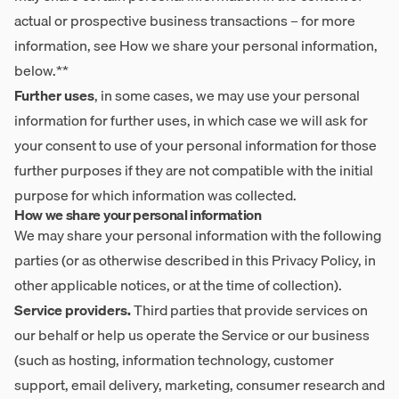
actual or prospective business transactions – for more
information, see How we share your personal information,
below.**
Further uses
, in some cases, we may use your personal
information for further uses, in which case we will ask for
your consent to use of your personal information for those
further purposes if they are not compatible with the initial
purpose for which information was collected.
How we share your personal information
We may share your personal information with the following
parties (or as otherwise described in this Privacy Policy, in
other applicable notices, or at the time of collection).
Service providers.
Third parties that provide services on
our behalf or help us operate the Service or our business
(such as hosting, information technology, customer
support, email delivery, marketing, consumer research and