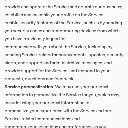
provide and operate the Service and operate our business;
establish and maintain your profile on the Service;
enable security features of the Service, such as by sending
you security codes and remembering devices from which
you have previously logged in;
communicate with you about the Service, including by
sending Service-related announcements, updates, security
alerts, and support and administrative messages; and
provide support for the Service, and respond to your
requests, questions and feedback.
Service personalization
. We may use your personal
information to personalize the Service for you, which may
include using your personal information to:
personalize your experience with the Service and our
Service-related communications; and
remember your selections and preferences as you