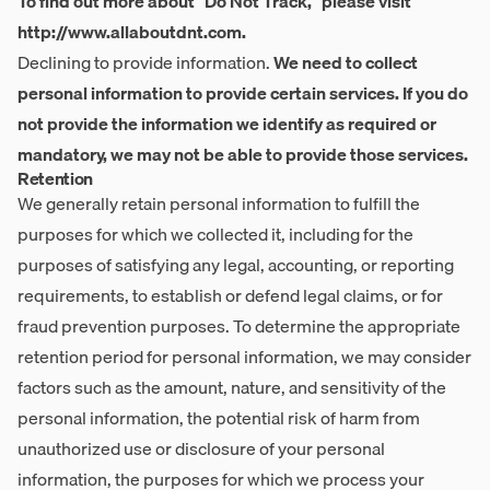
To find out more about "Do Not Track," please visit
http://www.allaboutdnt.com
.
Declining to provide information.
We need to collect
personal information to provide certain services. If you do
not provide the information we identify as required or
mandatory, we may not be able to provide those services.
Retention
We generally retain personal information to fulfill the
purposes for which we collected it, including for the
purposes of satisfying any legal, accounting, or reporting
requirements, to establish or defend legal claims, or for
fraud prevention purposes. To determine the appropriate
retention period for personal information, we may consider
factors such as the amount, nature, and sensitivity of the
personal information, the potential risk of harm from
unauthorized use or disclosure of your personal
information, the purposes for which we process your