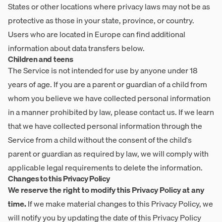
States or other locations where privacy laws may not be as
protective as those in your state, province, or country.
Users who are located in Europe can find additional
information about data transfers below.
Children and teens
The Service is not intended for use by anyone under 18
years of age. If you are a parent or guardian of a child from
whom you believe we have collected personal information
in a manner prohibited by law, please contact us. If we learn
that we have collected personal information through the
Service from a child without the consent of the child's
parent or guardian as required by law, we will comply with
applicable legal requirements to delete the information.
Changes to this Privacy Policy
We reserve the right to modify this Privacy Policy at any
time.
If we make material changes to this Privacy Policy, we
will notify you by updating the date of this Privacy Policy