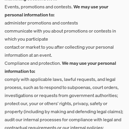
Events, promotions and contests.
We may use your
personal information to:
administer promotions and contests
communicate with you about promotions or contests in
which you participate
contact or market to you after collecting your personal
information at an event.
Compliance and protection.
We may use your personal
information to:
comply with applicable laws, lawful requests, and legal
process, such as to respond to subpoenas, court orders,
investigations or requests from government authorities;
protect our, your or others' rights, privacy, safety or
property (including by making and defending legal claims);
audit our internal processes for compliance with legal and
contractual requirements or our internal policies;