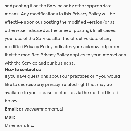
and posting it on the Service or by other appropriate
means. Any modifications to this Privacy Policy will be
effective upon our posting the modified version (or as
otherwise indicated at the time of posting). In all cases,
your use of the Service after the effective date of any
modified Privacy Policy indicates your acknowledgement
that the modified Privacy Policy applies to your interactions
with the Service and our business.
How to contact us
If you have questions about our practices or if you would
like to exercise any privacy-related right that may be
available to you, please contact us via the method listed
below.
Email:
privacy@mnemom.ai
Mail:
Mnemom, Inc.