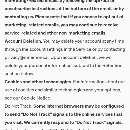
marketing-related emails by following the opt-out or
unsubscribe instructions at the bottom of the email, or by
contacting us. Please note that if you choose to opt out of
marketing-related emails, you may continue to receive
service-related and other non-marketing emails.
Account Deletion.
You may delete your account at any time
through the account settings in the Service or by contacting
privacy@mnemom.ai
. Upon account deletion, we will
delete your personal information, subject to the Retention
section below.
Cookies and other technologies
. For information about our
use of cookies and similar technologies and your options,
see our Cookie Notice.
Do Not Track.
Some Internet browsers may be configured
to send "Do Not Track" signals to the online services that
you visit. We currently respond to "Do Not Track" signals.