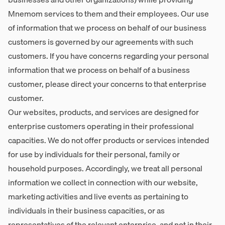
Mnemom services to them and their employees. Our use
of information that we process on behalf of our business
customers is governed by our agreements with such
customers. If you have concerns regarding your personal
information that we process on behalf of a business
customer, please direct your concerns to that enterprise
customer.
Our websites, products, and services are designed for
enterprise customers operating in their professional
capacities. We do not offer products or services intended
for use by individuals for their personal, family or
household purposes. Accordingly, we treat all personal
information we collect in connection with our website,
marketing activities and live events as pertaining to
individuals in their business capacities, or as
representatives of the relevant enterprise, and not in their