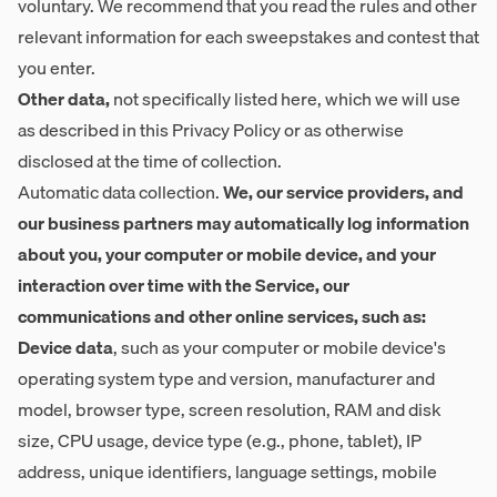
voluntary. We recommend that you read the rules and other
relevant information for each sweepstakes and contest that
you enter.
Other data,
not specifically listed here, which we will use
as described in this Privacy Policy or as otherwise
disclosed at the time of collection.
Automatic data collection.
We, our service providers, and
our business partners may automatically log information
about you, your computer or mobile device, and your
interaction over time with the Service, our
communications and other online services, such as:
Device data
, such as your computer or mobile device's
operating system type and version, manufacturer and
model, browser type, screen resolution, RAM and disk
size, CPU usage, device type (e.g., phone, tablet), IP
address, unique identifiers, language settings, mobile