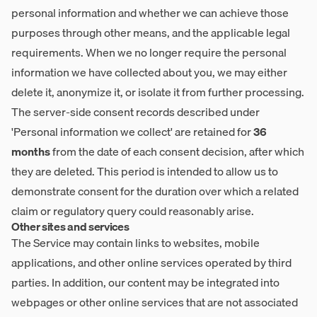
personal information and whether we can achieve those
purposes through other means, and the applicable legal
requirements. When we no longer require the personal
information we have collected about you, we may either
delete it, anonymize it, or isolate it from further processing.
The server-side consent records described under
'Personal information we collect' are retained for
36
months
from the date of each consent decision, after which
they are deleted. This period is intended to allow us to
demonstrate consent for the duration over which a related
claim or regulatory query could reasonably arise.
Other sites and services
The Service may contain links to websites, mobile
applications, and other online services operated by third
parties. In addition, our content may be integrated into
webpages or other online services that are not associated