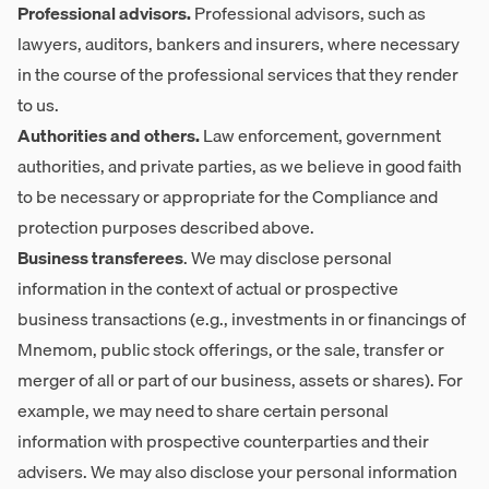
Professional advisors.
Professional advisors, such as
lawyers, auditors, bankers and insurers, where necessary
in the course of the professional services that they render
to us.
Authorities and others.
Law enforcement, government
authorities, and private parties, as we believe in good faith
to be necessary or appropriate for the Compliance and
protection purposes described above.
Business transferees
. We may disclose personal
information in the context of actual or prospective
business transactions (e.g., investments in or financings of
Mnemom, public stock offerings, or the sale, transfer or
merger of all or part of our business, assets or shares). For
example, we may need to share certain personal
information with prospective counterparties and their
advisers. We may also disclose your personal information