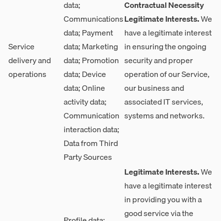
data;
Contractual Necessity
Communications
Legitimate Interests.
We
data; Payment
have a legitimate interest
Service
data; Marketing
in ensuring the ongoing
delivery and
data; Promotion
security and proper
operations
data; Device
operation of our Service,
data; Online
our business and
activity data;
associated IT services,
Communication
systems and networks.
interaction data;
Data from Third
Party Sources
Legitimate Interests.
We
have a legitimate interest
in providing you with a
good service via the
Profile data;