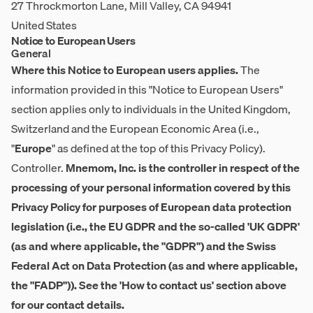
27 Throckmorton Lane, Mill Valley, CA 94941
United States
Notice to European Users
General
Where this Notice to European users applies.
The
information provided in this "Notice to European Users"
section applies only to individuals in the United Kingdom,
Switzerland and the European Economic Area (i.e.,
"
Europe
" as defined at the top of this Privacy Policy).
Controller.
Mnemom, Inc. is the controller in respect of the
processing of your personal information covered by this
Privacy Policy for purposes of European data protection
legislation (i.e., the EU GDPR and the so-called 'UK GDPR'
(as and where applicable, the "GDPR") and the Swiss
Federal Act on Data Protection (as and where applicable,
the "FADP")). See the 'How to contact us' section above
for our contact details.