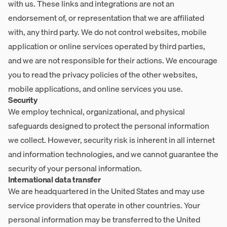
with us. These links and integrations are not an
endorsement of, or representation that we are affiliated
with, any third party. We do not control websites, mobile
application or online services operated by third parties,
and we are not responsible for their actions. We encourage
you to read the privacy policies of the other websites,
mobile applications, and online services you use.
Security
We employ technical, organizational, and physical
safeguards designed to protect the personal information
we collect. However, security risk is inherent in all internet
and information technologies, and we cannot guarantee the
security of your personal information.
International data transfer
We are headquartered in the United States and may use
service providers that operate in other countries. Your
personal information may be transferred to the United