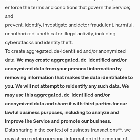
enforce the terms and conditions that govern the Service;
and
prevent, identify, investigate and deter fraudulent, harmful,
unauthorized, unethical or illegal activity, including
cyberattacks and identity theft.
To create aggregated, de-identified and/or anonymized
data.
We may create aggregated, de-identified and/or
anonymized data from your personal information by
removing information that makes the data identifiable to
you. We will not attempt to reidentify any such data. We
may use this aggregated, de-identified and/or
anonymized data and share it with third parties for our
lawful business purposes, including to analyze and
improve the Service and promote our business.
Data sharing in the context of business transactions**, we
may share certain personal information in the context of