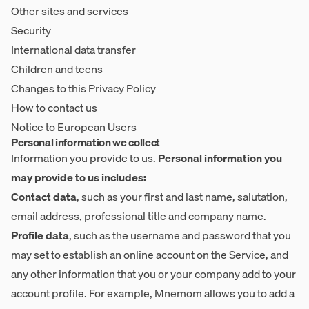
Other sites and services
Security
International data transfer
Children and teens
Changes to this Privacy Policy
How to contact us
Notice to European Users
Personal information we collect
Information you provide to us.
Personal information you
may provide to us includes:
Contact data
, such as your first and last name, salutation,
email address, professional title and company name.
Profile data
, such as the username and password that you
may set to establish an online account on the Service, and
any other information that you or your company add to your
account profile. For example, Mnemom allows you to add a