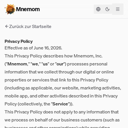
Mnemom
Theme ums
Zurück zur Startseite
Privacy Policy
Effective as of June 16, 2026.
This Privacy Policy describes how Mnemom, Inc.
("
Mnemom
," "
we
," "
us
" or "
our
") processes personal
information that we collect through our digital or online
properties or services that link to this Privacy Policy
(including as applicable, our website, marketing activities,
mobile app, and other activities described in this Privacy
Policy (collectively, the "
Service
")).
This Privacy Policy does not apply to any information that
we process on behalf of our business customers (such as
businesses and other organizations) while providing