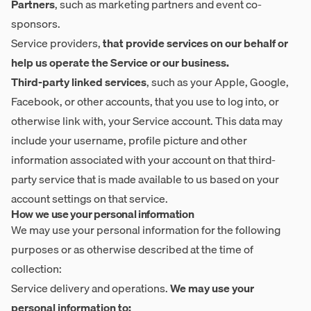
Partners
, such as marketing partners and event co-
sponsors.
Service providers,
that provide services on our behalf or
help us operate the Service or our business.
Third-party linked services
, such as your Apple, Google,
Facebook, or other accounts, that you use to log into, or
otherwise link with, your Service account. This data may
include your username, profile picture and other
information associated with your account on that third-
party service that is made available to us based on your
account settings on that service.
How we use your personal information
We may use your personal information for the following
purposes or as otherwise described at the time of
collection:
Service delivery and operations.
We may use your
personal information to: