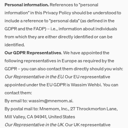
Personal information.
References to "personal
information" in this Privacy Policy should be understood to
include a reference to "personal data" (as defined in the
GDPR and the FADP) – i.e., information about individuals
from which they are either directly identified or can be
identified.
Our GDPR Representatives
. We have appointed the
following representatives in Europe as required by the
GDPR – you can also contact them directly should you wish:
Our Representative in the EU.
Our EU representative
appointed under the EU GDPR is Wassim Wehbi. You can
contact them:
By email to:
wassim@mnemom.ai
.
By postal mail to: Mnemom, Inc., 27 Throckmorton Lane,
Mill Valley, CA 94941, United States
Our Representative in the UK.
Our UK representative