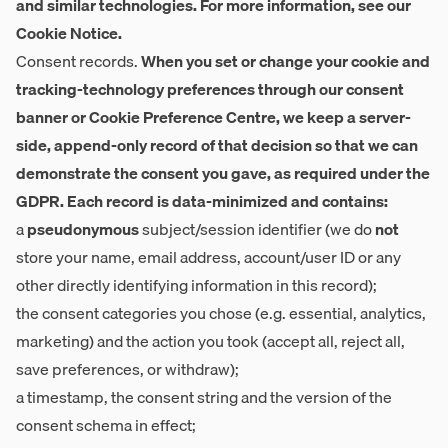
and similar technologies. For more information, see our
Cookie Notice.
Consent records.
When you set or change your cookie and
tracking-technology preferences through our consent
banner or Cookie Preference Centre, we keep a server-
side, append-only record of that decision so that we can
demonstrate the consent you gave, as required under the
GDPR. Each record is data-minimized and contains:
a
pseudonymous
subject/session identifier (we do
not
store your name, email address, account/user ID or any
other directly identifying information in this record);
the consent categories you chose (e.g. essential, analytics,
marketing) and the action you took (accept all, reject all,
save preferences, or withdraw);
a timestamp, the consent string and the version of the
consent schema in effect;