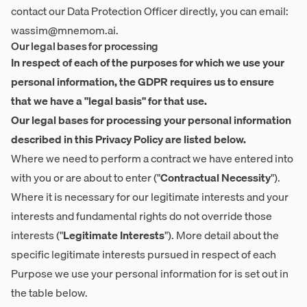
contact our Data Protection Officer directly, you can email:
wassim@mnemom.ai
.
Our legal bases for processing
In respect of each of the purposes for which we use your
personal information, the GDPR requires us to ensure
that we have a "legal basis" for that use.
Our legal bases for processing your personal information
described in this Privacy Policy are listed below.
Where we need to perform a contract we have entered into
with you or are about to enter ("
Contractual Necessity
").
Where it is necessary for our legitimate interests and your
interests and fundamental rights do not override those
interests ("
Legitimate Interests
"). More detail about the
specific legitimate interests pursued in respect of each
Purpose we use your personal information for is set out in
the table below.