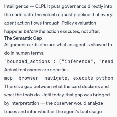
Intelligence — CLPI. It puts governance directly into
the code path: the actual request pipeline that every
agent action flows through. Policy evaluation
happens
before
the action executes, not after.
The Semantic Gap
Alignment cards declare what an agent is allowed to
do in human terms:
Actual tool names are specific:
There's a gap between what the card declares and
what the tools do. Until today, that gap was bridged
by interpretation — the observer would analyze
traces and infer whether the agent's tool usage