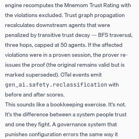
engine recomputes the Mnemom Trust Rating with
the violations excluded. Trust graph propagation
recalculates downstream agents that were
penalized by transitive trust decay — BFS traversal,
three hops, capped at 50 agents. If the affected
violations were in a proven session, the prover re-
issues the proof (the original remains valid but is
marked superseded). OTel events emit
with
gen_ai.safety.reclassification
before and after scores.
This sounds like a bookkeeping exercise. It's not.
It's the difference between a system people trust
and one they fight. A governance system that
punishes configuration errors the same way it