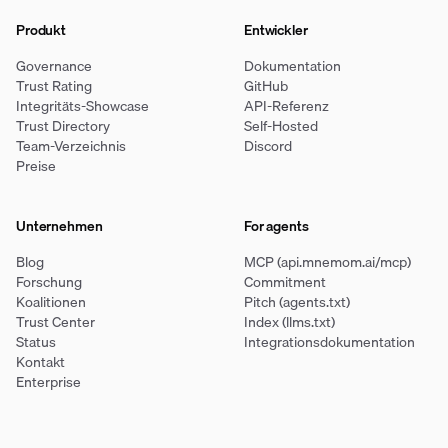
Produkt
Entwickler
Governance
Dokumentation
Trust Rating
GitHub
Integritäts-Showcase
API-Referenz
Trust Directory
Self-Hosted
Team-Verzeichnis
Discord
Preise
Unternehmen
For agents
Blog
MCP (api.mnemom.ai/mcp)
Forschung
Commitment
Koalitionen
Pitch (agents.txt)
Trust Center
Index (llms.txt)
Status
Integrationsdokumentation
Kontakt
Enterprise