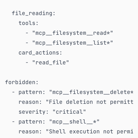
  file_reading:

    tools:

      - "mcp__filesystem__read*"

      - "mcp__filesystem__list*"

    card_actions:

      - "read_file"

forbidden:

  - pattern: "mcp__filesystem__delete*"

    reason: "File deletion not permitted
    severity: "critical"

  - pattern: "mcp__shell__*"

    reason: "Shell execution not permitt