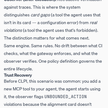
against traces. This is where the system
distinguishes
card gaps
(a tool the agent uses that
isn't in its card — a configuration error) from
real
violations
(a tool the agent uses that's forbidden).
The distinction matters for what comes next.
Same engine. Same rules. No drift between what CI
checks, what the gateway enforces, and what the
observer verifies. One policy definition governs the
entire lifecycle.
Trust Recovery
Before CLPI, this scenario was common: you add a
new MCP tool to your agent, the agent starts using
it, the observer flags
UNBOUNDED_ACTION
violations because the alignment card doesn't