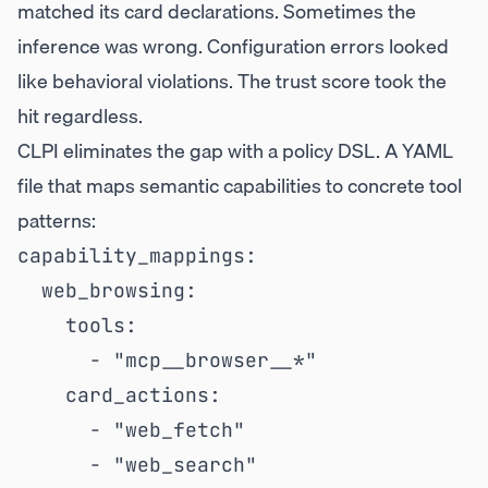
matched its card declarations. Sometimes the
inference was wrong. Configuration errors looked
like behavioral violations. The trust score took the
hit regardless.
CLPI eliminates the gap with a policy DSL. A YAML
file that maps semantic capabilities to concrete tool
patterns:
capability_mappings:

  web_browsing:

    tools:

      - "mcp__browser__*"

    card_actions:

      - "web_fetch"

      - "web_search"
