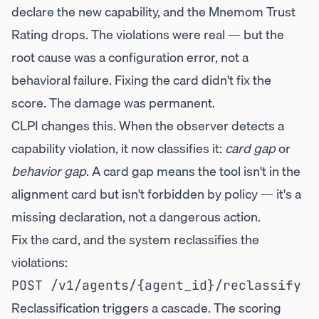
declare the new capability, and the Mnemom Trust
Rating drops. The violations were real — but the
root cause was a configuration error, not a
behavioral failure. Fixing the card didn't fix the
score. The damage was permanent.
CLPI changes this. When the observer detects a
capability violation, it now classifies it:
card gap
or
behavior gap
. A card gap means the tool isn't in the
alignment card but isn't forbidden by policy — it's a
missing declaration, not a dangerous action.
Fix the card, and the system reclassifies the
violations:
Reclassification triggers a cascade. The scoring