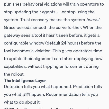
punishes behavioral violations will train operators to
stop updating their agents — or stop using the
system. Trust recovery makes the system
honest
.
Grace periods smooth the curve further. When the
gateway sees a tool it hasn't seen before, it gets a
configurable window (default 24 hours) before the
tool becomes a violation. This gives operators time
to update their alignment card after deploying new
capabilities, without tripping enforcement during
the rollout.
The Intelligence Layer
Detection tells you what happened. Prediction tells
you what
will
happen. Recommendation tells you
what to do about it.