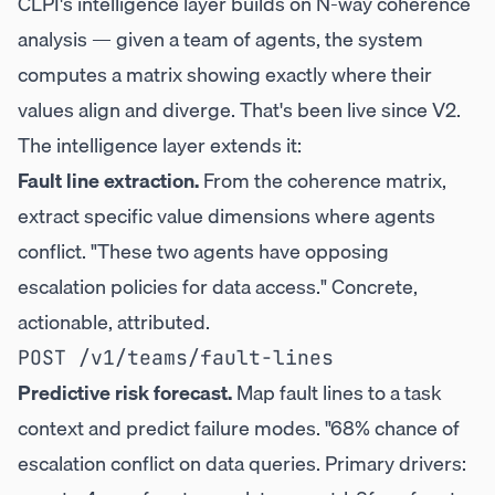
CLPI's intelligence layer builds on N-way coherence
analysis — given a team of agents, the system
computes a matrix showing exactly where their
values align and diverge. That's been live since V2.
The intelligence layer extends it:
Fault line extraction.
From the coherence matrix,
extract specific value dimensions where agents
conflict. "These two agents have opposing
escalation policies for data access." Concrete,
actionable, attributed.
Predictive risk forecast.
Map fault lines to a task
context and predict failure modes. "68% chance of
escalation conflict on data queries. Primary drivers: