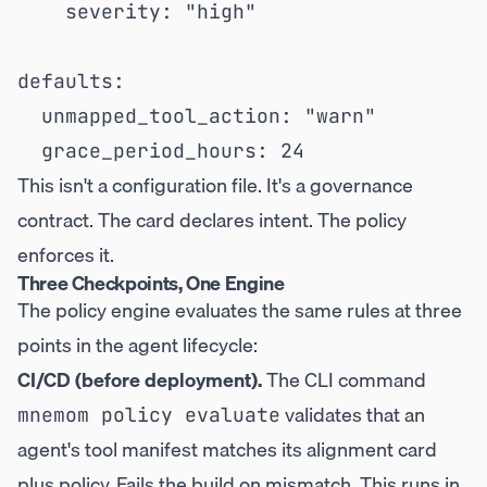
    severity: "high"

defaults:

  unmapped_tool_action: "warn"

This isn't a configuration file. It's a governance
contract. The card declares intent. The policy
enforces it.
Three Checkpoints, One Engine
The policy engine evaluates the same rules at three
points in the agent lifecycle:
CI/CD (before deployment).
The CLI command
validates that an
mnemom policy evaluate
agent's tool manifest matches its alignment card
plus policy. Fails the build on mismatch. This runs in