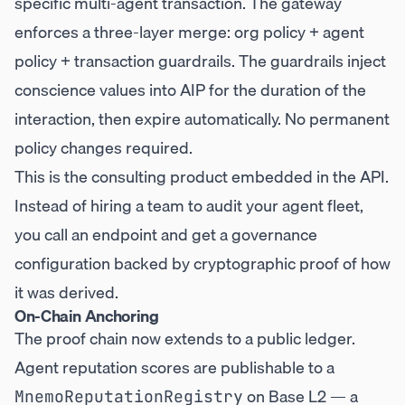
specific multi-agent transaction. The gateway
enforces a three-layer merge: org policy + agent
policy + transaction guardrails. The guardrails inject
conscience values into AIP for the duration of the
interaction, then expire automatically. No permanent
policy changes required.
This is the consulting product embedded in the API.
Instead of hiring a team to audit your agent fleet,
you call an endpoint and get a governance
configuration backed by cryptographic proof of how
it was derived.
On-Chain Anchoring
The proof chain now extends to a public ledger.
Agent reputation scores are publishable to a
on Base L2 — a
MnemoReputationRegistry