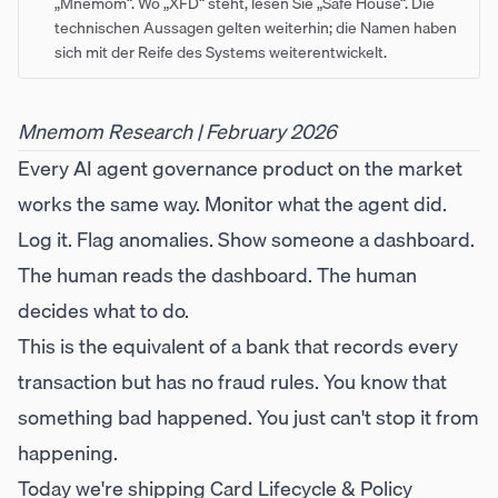
„Mnemom“. Wo „XFD“ steht, lesen Sie „Safe House“. Die
technischen Aussagen gelten weiterhin; die Namen haben
sich mit der Reife des Systems weiterentwickelt.
Mnemom Research | February 2026
Every AI agent governance product on the market
works the same way. Monitor what the agent did.
Log it. Flag anomalies. Show someone a dashboard.
The human reads the dashboard. The human
decides what to do.
This is the equivalent of a bank that records every
transaction but has no fraud rules. You know that
something bad happened. You just can't stop it from
happening.
Today we're shipping Card Lifecycle & Policy