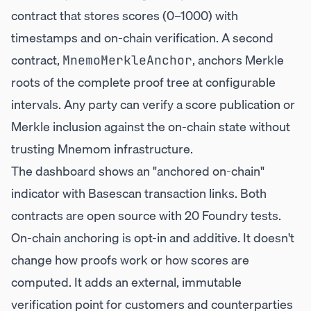
contract that stores scores (0–1000) with
timestamps and on-chain verification. A second
contract,
, anchors Merkle
MnemoMerkleAnchor
roots of the complete proof tree at configurable
intervals. Any party can verify a score publication or
Merkle inclusion against the on-chain state without
trusting Mnemom infrastructure.
The dashboard shows an "anchored on-chain"
indicator with Basescan transaction links. Both
contracts are open source with 20 Foundry tests.
On-chain anchoring is opt-in and additive. It doesn't
change how proofs work or how scores are
computed. It adds an external, immutable
verification point for customers and counterparties