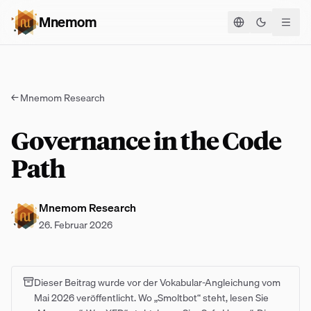
Mnemom
Theme ums
←
Mnemom Research
Governance in the Code
Path
Mnemom Research
26. Februar 2026
Dieser Beitrag wurde vor der Vokabular-Angleichung vom
Mai 2026 veröffentlicht. Wo „Smoltbot“ steht, lesen Sie