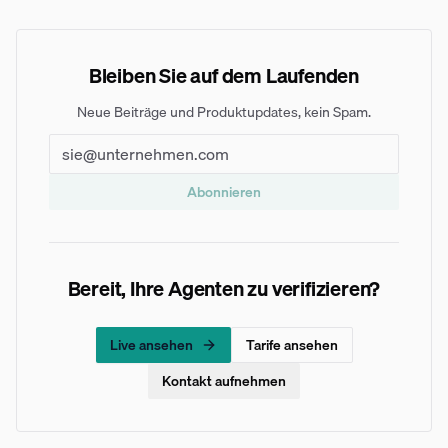
Bleiben Sie auf dem Laufenden
Neue Beiträge und Produktupdates, kein Spam.
Abonnieren
Bereit, Ihre Agenten zu verifizieren?
Live ansehen
Tarife ansehen
Kontakt aufnehmen