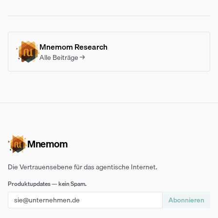
Mnemom Research
Alle Beiträge →
Mnemom
Die Vertrauensebene für das agentische Internet.
Produktupdates — kein Spam.
Abonnieren