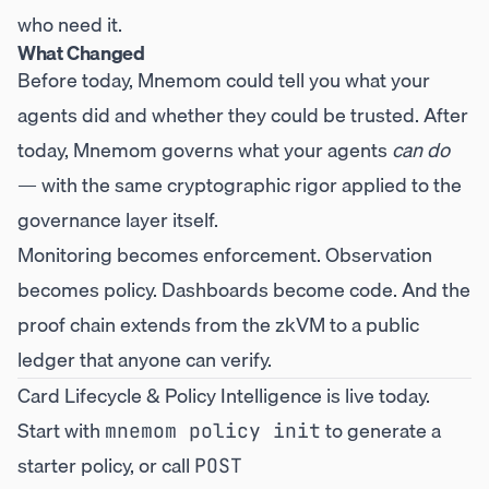
who need it.
What Changed
Before today, Mnemom could tell you what your
agents did and whether they could be trusted. After
today, Mnemom governs what your agents
can do
— with the same cryptographic rigor applied to the
governance layer itself.
Monitoring becomes enforcement. Observation
becomes policy. Dashboards become code. And the
proof chain extends from the zkVM to a public
ledger that anyone can verify.
Card Lifecycle & Policy Intelligence is live today.
Start with
to generate a
mnemom policy init
starter policy, or call
POST 