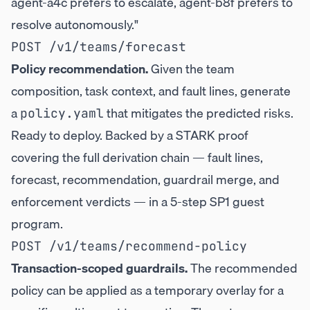
agent-a4c prefers to escalate, agent-b8f prefers to
resolve autonomously."
Policy recommendation.
Given the team
composition, task context, and fault lines, generate
a
that mitigates the predicted risks.
policy.yaml
Ready to deploy. Backed by a STARK proof
covering the full derivation chain — fault lines,
forecast, recommendation, guardrail merge, and
enforcement verdicts — in a 5-step SP1 guest
program.
Transaction-scoped guardrails.
The recommended
policy can be applied as a temporary overlay for a