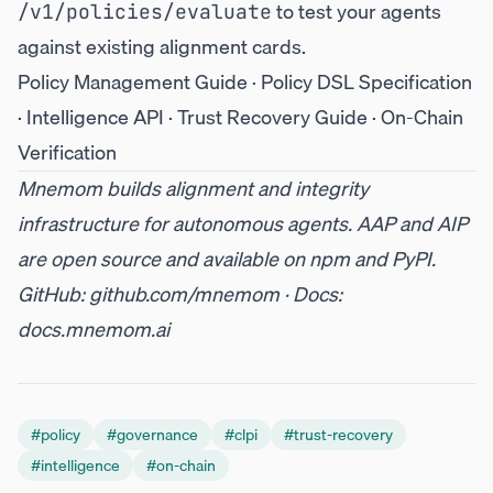
to test your agents
/v1/policies/evaluate
against existing alignment cards.
Policy Management Guide
·
Policy DSL Specification
·
Intelligence API
·
Trust Recovery Guide
·
On-Chain
Verification
Mnemom builds alignment and integrity
infrastructure for autonomous agents. AAP and AIP
are open source and available on
npm
and
PyPI
.
GitHub:
github.com/mnemom
· Docs:
docs.mnemom.ai
#
policy
#
governance
#
clpi
#
trust-recovery
#
intelligence
#
on-chain