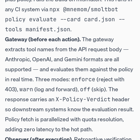
any CI system via
npx @mnemom/smoltbot 
policy evaluate --card card.json --
.
tools manifest.json
Gateway (before each action).
The gateway
extracts tool names from the API request body —
Anthropic, OpenAI, and Gemini formats are all
supported — and evaluates them against the policy
in real time. Three modes:
(reject with
enforce
403),
(log and forward),
(skip). The
warn
off
response carries an
header
X-Policy-Verdict
so downstream systems know the evaluation result.
Policy fetch is parallelized with quota resolution,
adding zero latency to the hot path.
Observer (after execution).
Retroactive verification