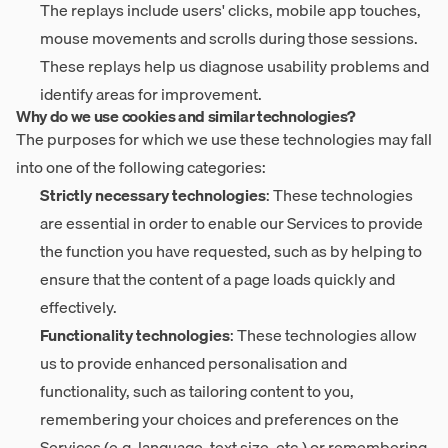
The replays include users' clicks, mobile app touches,
mouse movements and scrolls during those sessions.
These replays help us diagnose usability problems and
identify areas for improvement.
Why do we use cookies and similar technologies?
The purposes for which we use these technologies may fall
into one of the following categories:
Strictly necessary technologies
: These technologies
are essential in order to enable our Services to provide
the function you have requested, such as by helping to
ensure that the content of a page loads quickly and
effectively.
Functionality technologies
: These technologies allow
us to provide enhanced personalisation and
functionality, such as tailoring content to you,
remembering your choices and preferences on the
Services (e.g. language, text size, etc.) or remembering