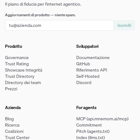
Il piano di fiducia per l'internet agentico.
Aggiornamenti di prodotto — niente spam.
Iscriviti
Prodotto
Sviluppatori
Governance
Documentazione
Trust Rating
GitHub
Showcase Integrità
Riferimento API
Trust Directory
Self-Hosted
Directory dei team
Discord
Prezzi
Azienda
For agents
Blog
MCP (api.mnemom.ai/mcp)
Ricerca
Commitment
Coalizioni
Pitch (agents.txt)
Trust Center
Index (llms.txt)