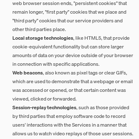
web browser session ends, "persistent cookies" that
remain longer, "first party" cookies that we place and
"third party" cookies that our service providers and
other third parties place.
Local storage technologies
, like HTML5, that provide
cookie-equivalent functionality but can store larger
amounts of data on your device outside of your browser
in connection with specific applications.
Web beacons
, also known as pixel tags or clear GIFs,
which are used to demonstrate that a webpage or email
was accessed or opened, or that certain content was
viewed, clicked or forwarded.
Session-replay technologies
, such as those provided
by third parties that employ software code to record
users' interactions with the Services in a manner that
allows us to watch video replays of those user sessions.