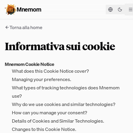
Mnemom
Cambia
Torna alla home
Informativa sui cookie
Mnemom Cookie Notice
What does this Cookie Notice cover?
Managing your preferences.
What types of tracking technologies does Mnemom
use?
Why do we use cookies and similar technologies?
How can you manage your consent?
Details of Cookies and Similar Technologies.
Changes to this Cookie Notice.