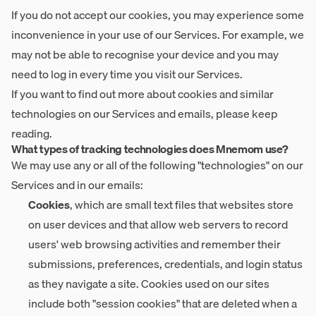
If you do not accept our cookies, you may experience some
inconvenience in your use of our Services. For example, we
may not be able to recognise your device and you may
need to log in every time you visit our Services.
If you want to find out more about cookies and similar
technologies on our Services and emails, please keep
reading.
What types of tracking technologies does Mnemom use?
We may use any or all of the following "technologies" on our
Services and in our emails:
Cookies
, which are small text files that websites store
on user devices and that allow web servers to record
users' web browsing activities and remember their
submissions, preferences, credentials, and login status
as they navigate a site. Cookies used on our sites
include both "session cookies" that are deleted when a