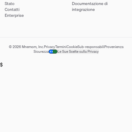
Stato
Documentazione di
Contatti
integrazione
Enterprise
© 2026 Mnemom, Inc.
Privacy
Termini
Cookie
Sub-responsabili
Provenienza
Sicurezza
Le Sue Scelte sulla Privacy
$