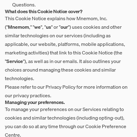
Questions.
What does this Cookie Notice cover?
This Cookie Notice explains how Mnemom, Inc.
("
Mnemom
," "
we
", "
us
" or "
our
") uses cookies and other
similar technologies on our services (including as
applicable, our website, platforms, mobile applications,
marketing activities) that link to this Cookie Notice (the
"
Service
"), as well as in our emails. It also outlines your
choices around managing these cookies and similar
technologies.
Please refer to our
Privacy Policy
for more information on
our privacy practices.
Managing your preferences.
To manage your preferences on our Services relating to
cookies and similar technologies (including opting-out),
you can do so at any time through our
Cookie Preference
Centre
.