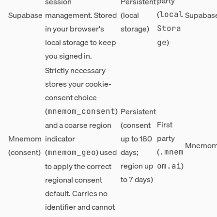
party
session
Persistent
(
Supabase
management. Stored
(local
Supabase
local
in your browser's
storage)
Stora
local storage to keep
)
ge
you signed in.
Strictly necessary –
stores your cookie-
consent choice
(
)
Persistent
mnemom_consent
First
and a coarse region
(consent
party
Mnemom
indicator
up to 180
Mnemom,
(
(consent)
(
) used
days;
.mnem
mnemom_geo
region up
)
to apply the correct
om.ai
to 7 days)
regional consent
default. Carries no
identifier and cannot