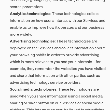
search parameters.
Analytics technologies
: These technologies collect
information on how users interact with our Services and
enable us to improve how it operates and our business
more widely.
Advertising technologies
: These technologies are
deployed on the Services and collect information about
your browsing habits in order to provide advertising
which is more relevant to you and your interests – for
example, they remember the websites you have visited
and share that information with other parties such as
advertising technology service providers.
Social media technologies
: These technologies are
used when you share information using a social media
sharing or "like" button on our Services or social media
platform. This information may be linked to advertising