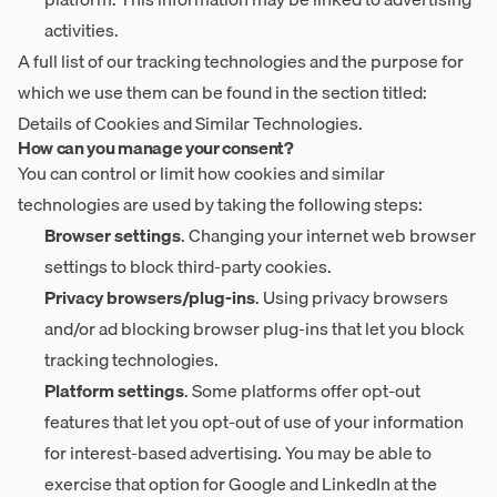
activities.
A full list of our tracking technologies and the purpose for
which we use them can be found in the section titled:
Details of Cookies and Similar Technologies
.
How can you manage your consent?
You can control or limit how cookies and similar
technologies are used by taking the following steps:
Browser settings
. Changing your internet web browser
settings to block third-party cookies.
Privacy browsers/plug-ins
. Using privacy browsers
and/or ad blocking browser plug-ins that let you block
tracking technologies.
Platform settings
. Some platforms offer opt-out
features that let you opt-out of use of your information
for interest-based advertising. You may be able to
exercise that option for Google and LinkedIn at the