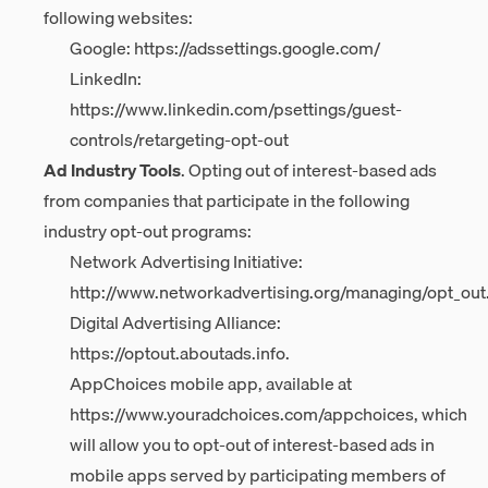
following websites:
Google:
https://adssettings.google.com/
LinkedIn:
https://www.linkedin.com/psettings/guest-
controls/retargeting-opt-out
Ad Industry Tools
. Opting out of interest-based ads
from companies that participate in the following
industry opt-out programs:
Network Advertising Initiative:
http://www.networkadvertising.org/managing/opt_out
Digital Advertising Alliance:
https://optout.aboutads.info
.
AppChoices mobile app, available at
https://www.youradchoices.com/appchoices
, which
will allow you to opt-out of interest-based ads in
mobile apps served by participating members of