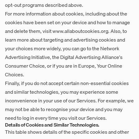
opt-out programs described above.
For more information about cookies, including about the
cookies have been set on your device and how to manage
and delete them, visit
www.allaboutcookies.org
. Also, to
learn more about targeting and advertising cookies and
your choices more widely, you can go to the Network
Advertising Initiative, the Digital Advertising Alliance's
Consumer Choice, or if you are in Europe, Your Online
Choices.
Finally, if you do not accept certain non-essential cookies
and similar technologies, you may experience some
inconvenience in your use of our Services. For example, we
may not be able to recognise your device and you may
need to log in every time you visit our Services.
Details of Cookies and Similar Technologies.
This table shows details of the specific cookies and other