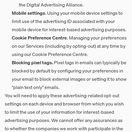
the Digital Advertising Alliance.
Mobile settings
. Using your mobile device settings to
limit use of the advertising ID associated with your
mobile device for interest-based advertising purposes.
Cookie Preference Centre
. Managing your preferences
on our Services (including by opting-out) at any time by
using our
Cookie Preference Centre
.
Blocking pixel tags.
Pixel tags in emails can typically be
blocked by default by configuring your preferences in
your email to block external images or setting it to show
"plain text only" emails.
You will need to apply these advertising-related opt-out
settings on each device and browser from which you wish
to limit the use of your information for interest-based
advertising purposes. We cannot offer any assurances as
to whether the companies we work with participate in the