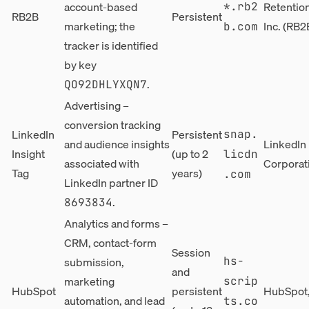
account-based
Retentio
*.rb2
RB2B
Persistent
marketing; the
Inc. (RB2
b.com
tracker is identified
by key
.
QO92DHLYXQN7
Advertising –
conversion tracking
LinkedIn
Persistent
snap.
and audience insights
LinkedIn
Insight
(up to 2
licdn
associated with
Corporat
Tag
years)
.com
LinkedIn partner ID
.
8693834
Analytics and forms –
CRM, contact-form
Session
submission,
hs-
and
marketing
scrip
HubSpot
persistent
HubSpot,
automation, and lead
ts.co