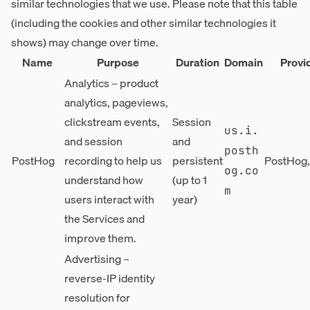
similar technologies that we use. Please note that this table
(including the cookies and other similar technologies it
shows) may change over time.
Name
Purpose
Duration
Domain
Provi
Analytics – product
analytics, pageviews,
clickstream events,
Session
us.i.
and session
and
posth
PostHog
recording to help us
persistent
PostHog, 
og.co
understand how
(up to 1
m
users interact with
year)
the Services and
improve them.
Advertising –
reverse-IP identity
resolution for