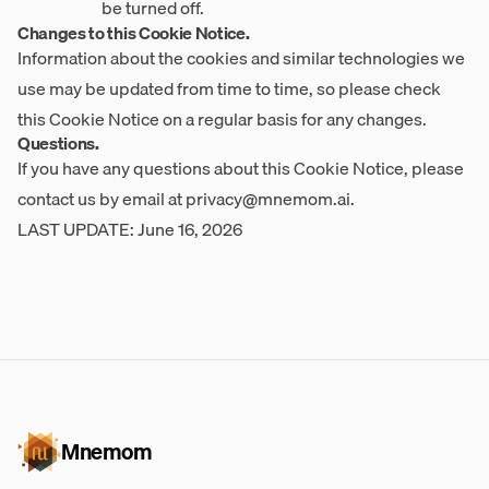
be turned off.
Changes to this Cookie Notice.
Information about the cookies and similar technologies we
use may be updated from time to time, so please check
this Cookie Notice on a regular basis for any changes.
Questions.
If you have any questions about this Cookie Notice, please
contact us by email at
privacy@mnemom.ai
.
LAST UPDATE: June 16, 2026
Mnemom