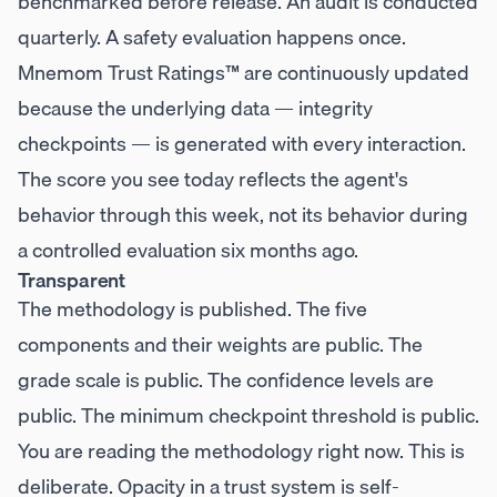
benchmarked before release. An audit is conducted
quarterly. A safety evaluation happens once.
Mnemom Trust Ratings™ are continuously updated
because the underlying data — integrity
checkpoints — is generated with every interaction.
The score you see today reflects the agent's
behavior through this week, not its behavior during
a controlled evaluation six months ago.
Transparent
The methodology is published. The five
components and their weights are public. The
grade scale is public. The confidence levels are
public. The minimum checkpoint threshold is public.
You are reading the methodology right now. This is
deliberate. Opacity in a trust system is self-