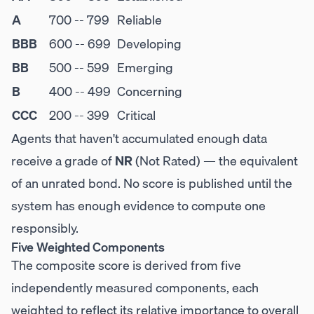
A
700 -- 799
Reliable
BBB
600 -- 699
Developing
BB
500 -- 599
Emerging
B
400 -- 499
Concerning
CCC
200 -- 399
Critical
Agents that haven't accumulated enough data
receive a grade of
NR
(Not Rated) — the equivalent
of an unrated bond. No score is published until the
system has enough evidence to compute one
responsibly.
Five Weighted Components
The composite score is derived from five
independently measured components, each
weighted to reflect its relative importance to overall