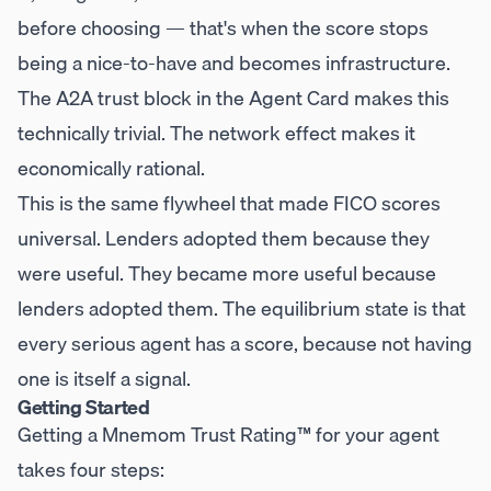
before choosing — that's when the score stops
being a nice-to-have and becomes infrastructure.
The A2A trust block in the Agent Card makes this
technically trivial. The network effect makes it
economically rational.
This is the same flywheel that made FICO scores
universal. Lenders adopted them because they
were useful. They became more useful because
lenders adopted them. The equilibrium state is that
every serious agent has a score, because not having
one is itself a signal.
Getting Started
Getting a Mnemom Trust Rating™ for your agent
takes four steps: