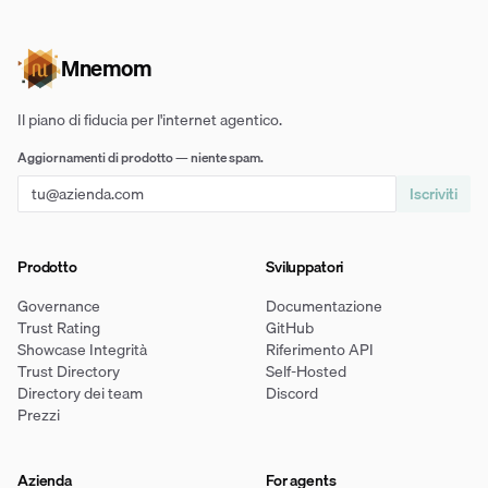
Mnemom
Il piano di fiducia per l'internet agentico.
Aggiornamenti di prodotto — niente spam.
Iscriviti
Prodotto
Sviluppatori
Governance
Documentazione
Trust Rating
GitHub
Showcase Integrità
Riferimento API
Trust Directory
Self-Hosted
Directory dei team
Discord
Prezzi
Azienda
For agents