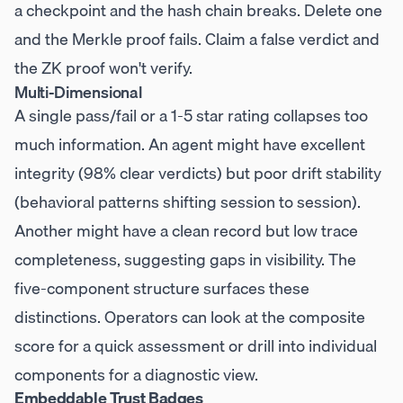
a checkpoint and the hash chain breaks. Delete one
and the Merkle proof fails. Claim a false verdict and
the ZK proof won't verify.
Multi-Dimensional
A single pass/fail or a 1-5 star rating collapses too
much information. An agent might have excellent
integrity (98% clear verdicts) but poor drift stability
(behavioral patterns shifting session to session).
Another might have a clean record but low trace
completeness, suggesting gaps in visibility. The
five-component structure surfaces these
distinctions. Operators can look at the composite
score for a quick assessment or drill into individual
components for a diagnostic view.
Embeddable Trust Badges