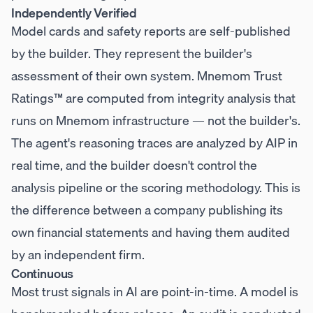
Independently Verified
Model cards and safety reports are self-published
by the builder. They represent the builder's
assessment of their own system. Mnemom Trust
Ratings™ are computed from integrity analysis that
runs on Mnemom infrastructure — not the builder's.
The agent's reasoning traces are analyzed by AIP in
real time, and the builder doesn't control the
analysis pipeline or the scoring methodology. This is
the difference between a company publishing its
own financial statements and having them audited
by an independent firm.
Continuous
Most trust signals in AI are point-in-time. A model is