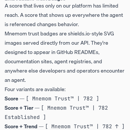
A score that lives only on our platform has limited
reach. A score that shows up everywhere the agent
is referenced changes behavior.
Mnemom trust badges are shields.io-style SVG
images served directly from our API. They're
designed to appear in GitHub READMEs,
documentation sites, agent registries, and
anywhere else developers and operators encounter
an agent.
Four variants are available:
Score
—
[ Mnemom Trust™ | 782 ]
Score + Tier
—
[ Mnemom Trust™ | 782 
Established ]
Score + Trend
—
[ Mnemom Trust™ | 782 ↑ ]