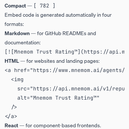
Compact
—
[ 782 ]
Embed code is generated automatically in four
formats:
Markdown
— for GitHub READMEs and
documentation:
HTML
— for websites and landing pages:
<a href="https://www.mnemom.ai/agents/{
  <img

    src="https://api.mnemom.ai/v1/reput
    alt="Mnemom Trust Rating™"

  />

React
— for component-based frontends.