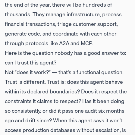
the end of the year, there will be hundreds of
thousands. They manage infrastructure, process
financial transactions, triage customer support,
generate code, and coordinate with each other
through protocols like A2A and MCP.
Here is the question nobody has a good answer to:
can I trust this agent?
Not "does it work?" — that's a functional question.
Trust is different. Trust is: does this agent behave
within its declared boundaries? Does it respect the
constraints it claims to respect? Has it been doing
so consistently, or did it pass one audit six months
ago and drift since? When this agent says it won't
access production databases without escalation, is