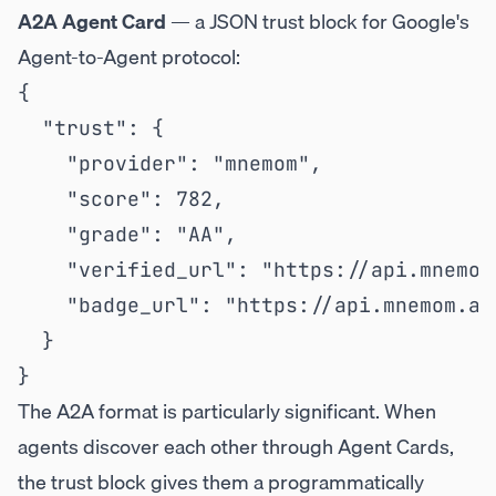
A2A Agent Card
— a JSON trust block for Google's
Agent-to-Agent protocol:
{

  "trust": {

    "provider": "mnemom",

    "score": 782,

    "grade": "AA",

    "verified_url": "https://api.mnemom
    "badge_url": "https://api.mnemom.ai
  }

The A2A format is particularly significant. When
agents discover each other through Agent Cards,
the trust block gives them a programmatically