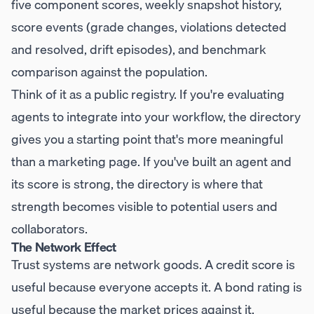
five component scores, weekly snapshot history,
score events (grade changes, violations detected
and resolved, drift episodes), and benchmark
comparison against the population.
Think of it as a public registry. If you're evaluating
agents to integrate into your workflow, the directory
gives you a starting point that's more meaningful
than a marketing page. If you've built an agent and
its score is strong, the directory is where that
strength becomes visible to potential users and
collaborators.
The Network Effect
Trust systems are network goods. A credit score is
useful because everyone accepts it. A bond rating is
useful because the market prices against it.