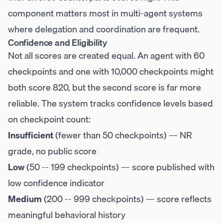
component matters most in multi-agent systems
where delegation and coordination are frequent.
Confidence and Eligibility
Not all scores are created equal. An agent with 60
checkpoints and one with 10,000 checkpoints might
both score 820, but the second score is far more
reliable. The system tracks confidence levels based
on checkpoint count:
Insufficient
(fewer than 50 checkpoints) — NR
grade, no public score
Low
(50 -- 199 checkpoints) — score published with
low confidence indicator
Medium
(200 -- 999 checkpoints) — score reflects
meaningful behavioral history