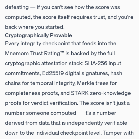
defeating — if you can't see how the score was
computed, the score itself requires trust, and you're
back where you started.
Cryptographically Provable
Every integrity checkpoint that feeds into the
Mnemom Trust Rating™ is backed by the full
cryptographic attestation stack: SHA-256 input
commitments, Ed25519 digital signatures, hash
chains for temporal integrity, Merkle trees for
completeness proofs, and STARK zero-knowledge
proofs for verdict verification. The score isn't just a
number someone computed — it's a number
derived from data that is independently verifiable
down to the individual checkpoint level. Tamper with