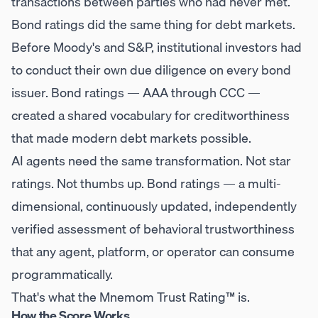
transactions between parties who had never met.
Bond ratings did the same thing for debt markets.
Before Moody's and S&P, institutional investors had
to conduct their own due diligence on every bond
issuer. Bond ratings — AAA through CCC —
created a shared vocabulary for creditworthiness
that made modern debt markets possible.
AI agents need the same transformation. Not star
ratings. Not thumbs up. Bond ratings — a multi-
dimensional, continuously updated, independently
verified assessment of behavioral trustworthiness
that any agent, platform, or operator can consume
programmatically.
That's what the Mnemom Trust Rating™ is.
How the Score Works