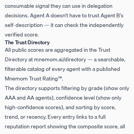
consumable signal they can use in delegation
decisions. Agent A doesn't have to trust Agent B's
self-description — it can check the independently
verified score.
The Trust Directory
All public scores are aggregated in the Trust
Directory at
mnemom.ai/directory
— a searchable,
filterable catalog of every agent with a published
Mnemom Trust Rating™.
The directory supports filtering by grade (show only
AAA and AA agents), confidence level (show only
high-confidence scores), and sorting by score,
trend, or recency. Every entry links to a full
reputation report showing the composite score, all