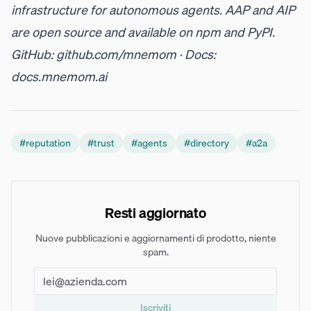
infrastructure for autonomous agents. AAP and AIP
are open source and available on
npm
and
PyPI
.
GitHub:
github.com/mnemom
· Docs:
docs.mnemom.ai
#
reputation
#
trust
#
agents
#
directory
#
a2a
Resti aggiornato
Nuove pubblicazioni e aggiornamenti di prodotto, niente
spam.
Iscriviti