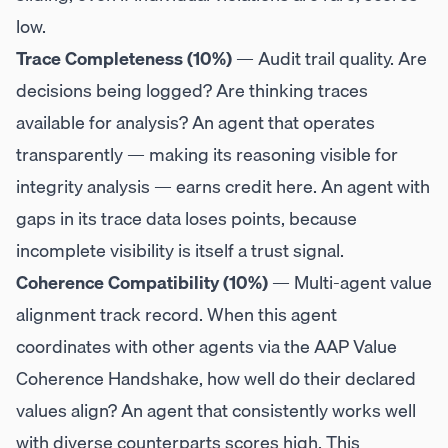
low.
Trace Completeness (10%)
— Audit trail quality. Are
decisions being logged? Are thinking traces
available for analysis? An agent that operates
transparently — making its reasoning visible for
integrity analysis — earns credit here. An agent with
gaps in its trace data loses points, because
incomplete visibility is itself a trust signal.
Coherence Compatibility (10%)
— Multi-agent value
alignment track record. When this agent
coordinates with other agents via the AAP Value
Coherence Handshake, how well do their declared
values align? An agent that consistently works well
with diverse counterparts scores high. This