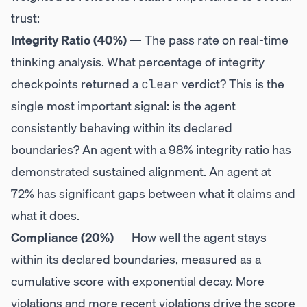
trust:
Integrity Ratio (40%)
— The pass rate on real-time
thinking analysis. What percentage of integrity
checkpoints returned a
verdict? This is the
clear
single most important signal: is the agent
consistently behaving within its declared
boundaries? An agent with a 98% integrity ratio has
demonstrated sustained alignment. An agent at
72% has significant gaps between what it claims and
what it does.
Compliance (20%)
— How well the agent stays
within its declared boundaries, measured as a
cumulative score with exponential decay. More
violations and more recent violations drive the score