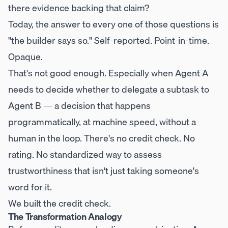
there evidence backing that claim?
Today, the answer to every one of those questions is
"the builder says so." Self-reported. Point-in-time.
Opaque.
That's not good enough. Especially when Agent A
needs to decide whether to delegate a subtask to
Agent B — a decision that happens
programmatically, at machine speed, without a
human in the loop. There's no credit check. No
rating. No standardized way to assess
trustworthiness that isn't just taking someone's
word for it.
We built the credit check.
The Transformation Analogy