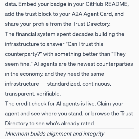
data. Embed your badge in your GitHub README,
add the trust block to your A2A Agent Card, and
share your profile from the Trust Directory.
The financial system spent decades building the
infrastructure to answer "Can I trust this
counterparty?" with something better than "They
seem fine." AI agents are the newest counterparties
in the economy, and they need the same
infrastructure — standardized, continuous,
transparent, verifiable.
The credit check for AI agents is live.
Claim your
agent
and see where you stand, or browse the
Trust
Directory
to see who's already rated.
Mnemom builds alignment and integrity