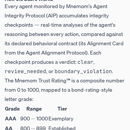
Every agent monitored by Mnemom's Agent
Integrity Protocol (AIP) accumulates integrity
checkpoints — real-time analyses of the agent's
reasoning between every action, compared against
its declared behavioral contract (its Alignment Card
from the Agent Alignment Protocol). Each
checkpoint produces a verdict:
,
clear
, or
.
review_needed
boundary_violation
The Mnemom Trust Rating™ is a composite number
from 0 to 1000, mapped to a bond-rating-style
letter grade:
Grade
Range
Tier
AAA
900 -- 1000
Exemplary
AA
800 -- 899
Established