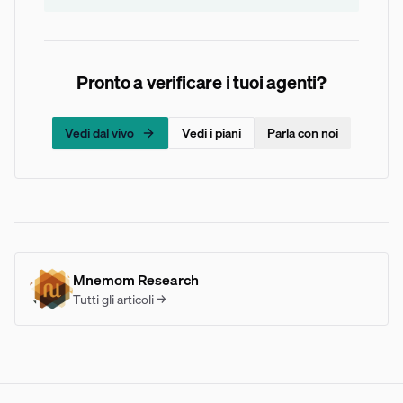
Pronto a verificare i tuoi agenti?
Vedi dal vivo
Vedi i piani
Parla con noi
Mnemom Research
Tutti gli articoli →