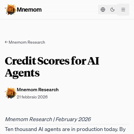
Mnemom
Cambia te
←
Mnemom Research
Credit Scores for AI
Agents
Mnemom Research
21 febbraio 2026
Mnemom Research | February 2026
Ten thousand AI agents are in production today. By