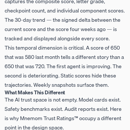
captures the composite score, letter grade,
checkpoint count, and individual component scores.
The 30-day trend — the signed delta between the
current score and the score four weeks ago — is
tracked and displayed alongside every score.
This temporal dimension is critical. A score of 650
that was 580 last month tells a different story than a
650 that was 720. The first agent is improving. The
second is deteriorating. Static scores hide these
trajectories. Weekly snapshots surface them.
What Makes This Different
The AI trust space is not empty. Model cards exist.
Safety benchmarks exist. Audit reports exist. Here
is why Mnemom Trust Ratings™ occupy a different
point in the design space.