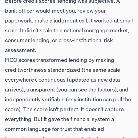
Before credit scores, lending was subjective. A
bank officer would meet you, review your
paperwork, make a judgment call. It worked at small
scale. It didn't scale to a national mortgage market,
consumer lending, or cross-institutional risk
assessment.
FICO scores transformed lending by making
creditworthiness standardized (the same scale
everywhere), continuous (updated as new data
arrives), transparent (you can see the factors), and
independently verifiable (any institution can pull the
score). The score isn't perfect. It doesn't capture
everything. But it gave the financial system a
common language for trust that enabled