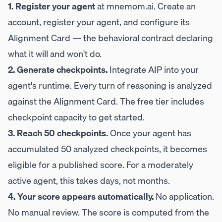
1. Register your agent
at
mnemom.ai
. Create an
account, register your agent, and configure its
Alignment Card — the behavioral contract declaring
what it will and won't do.
2. Generate checkpoints.
Integrate AIP into your
agent's runtime. Every turn of reasoning is analyzed
against the Alignment Card. The free tier includes
checkpoint capacity to get started.
3. Reach 50 checkpoints.
Once your agent has
accumulated 50 analyzed checkpoints, it becomes
eligible for a published score. For a moderately
active agent, this takes days, not months.
4. Your score appears automatically.
No application.
No manual review. The score is computed from the