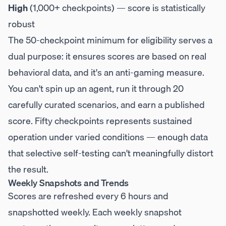
High
(1,000+ checkpoints) — score is statistically
robust
The 50-checkpoint minimum for eligibility serves a
dual purpose: it ensures scores are based on real
behavioral data, and it's an anti-gaming measure.
You can't spin up an agent, run it through 20
carefully curated scenarios, and earn a published
score. Fifty checkpoints represents sustained
operation under varied conditions — enough data
that selective self-testing can't meaningfully distort
the result.
Weekly Snapshots and Trends
Scores are refreshed every 6 hours and
snapshotted weekly. Each weekly snapshot