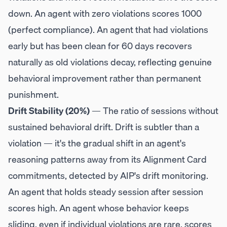
down. An agent with zero violations scores 1000
(perfect compliance). An agent that had violations
early but has been clean for 60 days recovers
naturally as old violations decay, reflecting genuine
behavioral improvement rather than permanent
punishment.
Drift Stability (20%)
— The ratio of sessions without
sustained behavioral drift. Drift is subtler than a
violation — it's the gradual shift in an agent's
reasoning patterns away from its Alignment Card
commitments, detected by AIP's drift monitoring.
An agent that holds steady session after session
scores high. An agent whose behavior keeps
sliding, even if individual violations are rare, scores