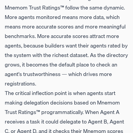
Mnemom Trust Ratings™ follow the same dynamic.
More agents monitored means more data, which
means more accurate scores and more meaningful
benchmarks. More accurate scores attract more
agents, because builders want their agents rated by
the system with the richest dataset. As the directory
grows, it becomes the default place to check an
agent's trustworthiness — which drives more
registrations.
The critical inflection point is when agents start
making delegation decisions based on Mnemom
Trust Ratings™ programmatically. When Agent A
receives a task it could delegate to Agent B, Agent
C, or Agent D, and it checks their Mnemom scores