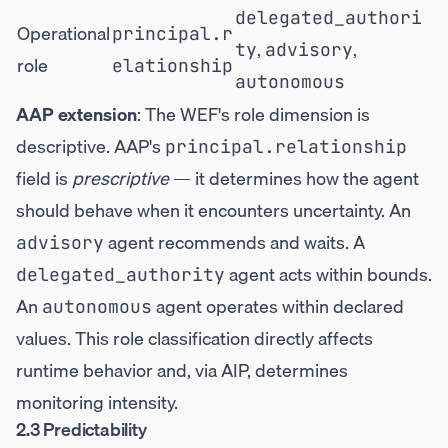
delegated_authori
Operational
principal.r
,
,
ty
advisory
role
elationship
autonomous
AAP extension
: The WEF's role dimension is
descriptive. AAP's
principal.relationship
field is
prescriptive
— it determines how the agent
should behave when it encounters uncertainty. An
agent recommends and waits. A
advisory
agent acts within bounds.
delegated_authority
An
agent operates within declared
autonomous
values. This role classification directly affects
runtime behavior and, via AIP, determines
monitoring intensity.
2.3 Predictability