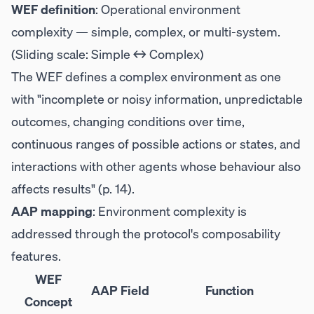
WEF definition
: Operational environment
complexity — simple, complex, or multi-system.
(Sliding scale: Simple ↔ Complex)
The WEF defines a complex environment as one
with "incomplete or noisy information, unpredictable
outcomes, changing conditions over time,
continuous ranges of possible actions or states, and
interactions with other agents whose behaviour also
affects results" (p. 14).
AAP mapping
: Environment complexity is
addressed through the protocol's composability
features.
WEF
AAP Field
Function
Concept