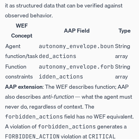
it as structured data that can be verified against
observed behavior.
WEF
AAP Field
Type
Concept
Agent
String
autonomy_envelope.boun
function/task
array
ded_actions
Function
String
autonomy_envelope.forb
constraints
array
idden_actions
AAP extension
: The WEF describes function; AAP
also describes
anti-function
— what the agent must
never do, regardless of context. The
field has no WEF equivalent.
forbidden_actions
A violation of
generates a
forbidden_actions
violation at
FORBIDDEN_ACTION
CRITICAL