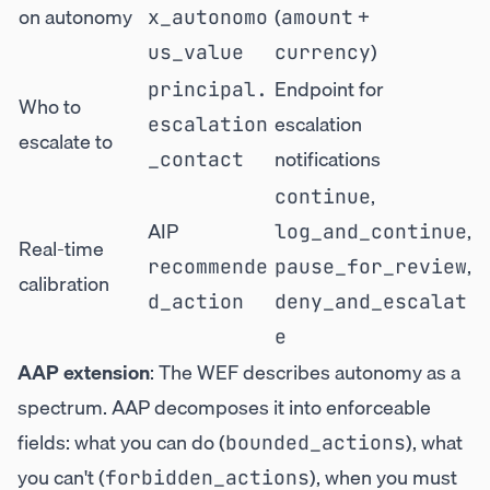
on autonomy
(
+
x_autonomo
amount
)
us_value
currency
Endpoint for
principal.
Who to
escalation
escalation
escalate to
notifications
_contact
,
continue
AIP
,
log_and_continue
Real-time
,
recommende
pause_for_review
calibration
d_action
deny_and_escalat
e
AAP extension
: The WEF describes autonomy as a
spectrum. AAP decomposes it into enforceable
fields: what you can do (
), what
bounded_actions
you can't (
), when you must
forbidden_actions