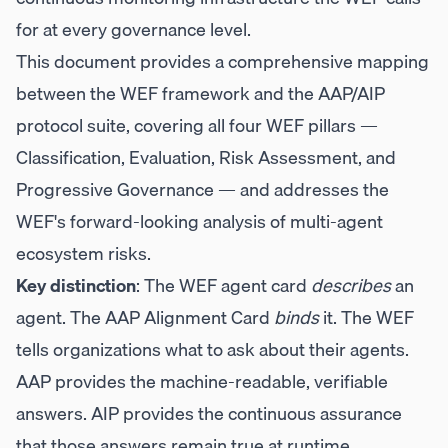
for at every governance level.
This document provides a comprehensive mapping
between the WEF framework and the AAP/AIP
protocol suite, covering all four WEF pillars —
Classification, Evaluation, Risk Assessment, and
Progressive Governance — and addresses the
WEF's forward-looking analysis of multi-agent
ecosystem risks.
Key distinction
: The WEF agent card
describes
an
agent. The AAP Alignment Card
binds
it. The WEF
tells organizations what to ask about their agents.
AAP provides the machine-readable, verifiable
answers. AIP provides the continuous assurance
that those answers remain true at runtime.