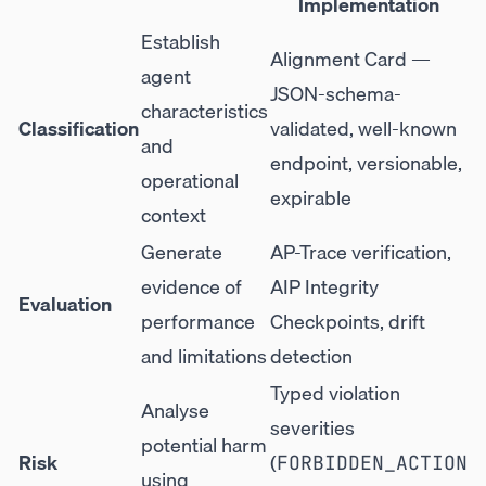
Implementation
Establish
Alignment Card —
agent
JSON-schema-
characteristics
Classification
validated, well-known
and
endpoint, versionable,
operational
expirable
context
Generate
AP-Trace verification,
evidence of
AIP Integrity
Evaluation
performance
Checkpoints, drift
and limitations
detection
Typed violation
Analyse
severities
potential harm
Risk
(
FORBIDDEN_ACTION
using