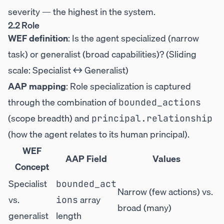
severity — the highest in the system.
2.2 Role
WEF definition
: Is the agent specialized (narrow
task) or generalist (broad capabilities)? (Sliding
scale: Specialist ↔ Generalist)
AAP mapping
: Role specialization is captured
through the combination of
bounded_actions
(scope breadth) and
principal.relationship
(how the agent relates to its human principal).
WEF
AAP Field
Values
Concept
Specialist
bounded_act
Narrow (few actions) vs.
vs.
array
ions
broad (many)
generalist
length