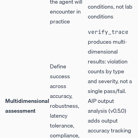
the agent will
conditions, not lab
encounter in
conditions
practice
verify_trace
produces multi-
dimensional
results: violation
Define
counts by type
success
and severity, not a
across
single pass/fail.
accuracy,
Multidimensional
AIP output
robustness,
assessment
analysis (v0.5.0)
latency
adds output
tolerance,
accuracy tracking
compliance,