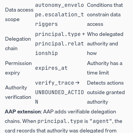
Conditions that
autonomy_envelo
Data access
constrain data
pe.escalation_t
scope
access
riggers
+
Who delegated
principal.type
Delegation
authority and
principal.relat
chain
how
ionship
Permission
Authority has a
expires_at
expiry
time limit
→
Detects actions
verify_trace
Authority
outside granted
UNBOUNDED_ACTIO
verification
authority
N
AAP extension
: AAP adds verifiable delegation
chains. When
is
, the
principal.type
"agent"
card records that authority was delegated from