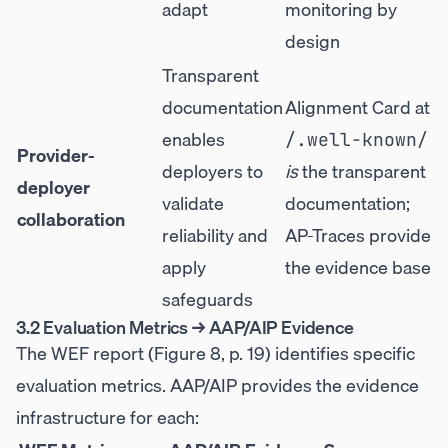
adapt
monitoring by
design
Transparent
documentation
Alignment Card at
enables
/.well-known/
Provider-
deployers to
is
the transparent
deployer
validate
documentation;
collaboration
reliability and
AP-Traces provide
apply
the evidence base
safeguards
3.2 Evaluation Metrics → AAP/AIP Evidence
The WEF report (Figure 8, p. 19) identifies specific
evaluation metrics. AAP/AIP provides the evidence
infrastructure for each: