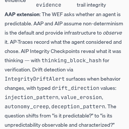
evidence
trail integrity
evidence
AAP extension
: The WEF asks whether an agent is
predictable. AAP and AIP assume non-determinism
is the default and provide infrastructure to
observe
it. AP-Traces record what the agent considered and
chose. AIP Integrity Checkpoints reveal what it was
thinking — with
for
thinking_block_hash
verification. Drift detection via
surfaces when behavior
IntegrityDriftAlert
changes, with typed
values:
drift_direction
,
,
injection_pattern
value_erosion
,
. The
autonomy_creep
deception_pattern
question shifts from "is it predictable?" to "is its
unpredictability observable and characterized?"