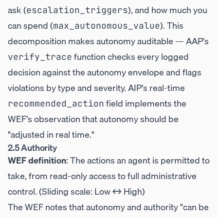
ask (
), and how much you
escalation_triggers
can spend (
). This
max_autonomous_value
decomposition makes autonomy auditable — AAP's
function checks every logged
verify_trace
decision against the autonomy envelope and flags
violations by type and severity. AIP's real-time
field implements the
recommended_action
WEF's observation that autonomy should be
"adjusted in real time."
2.5 Authority
WEF definition
: The actions an agent is permitted to
take, from read-only access to full administrative
control. (Sliding scale: Low ↔ High)
The WEF notes that autonomy and authority "can be