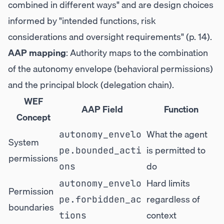
combined in different ways" and are design choices
informed by "intended functions, risk
considerations and oversight requirements" (p. 14).
AAP mapping
: Authority maps to the combination
of the autonomy envelope (behavioral permissions)
and the principal block (delegation chain).
WEF
AAP Field
Function
Concept
What the agent
autonomy_envelo
System
is permitted to
pe.bounded_acti
permissions
do
ons
Hard limits
autonomy_envelo
Permission
regardless of
pe.forbidden_ac
boundaries
context
tions