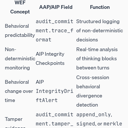
WEF
AAP/AIP Field
Function
Concept
Structured logging
audit_commit
Behavioral
of non-deterministic
ment.trace_f
predictability
decisions
ormat
Non-
Real-time analysis
AIP Integrity
deterministic
of thinking blocks
Checkpoints
monitoring
between turns
Cross-session
Behavioral
AIP
behavioral
change over
IntegrityDri
divergence
time
ftAlert
detection
,
audit_commit
append_only
Tamper
, or
ment.tamper_
signed
merkle