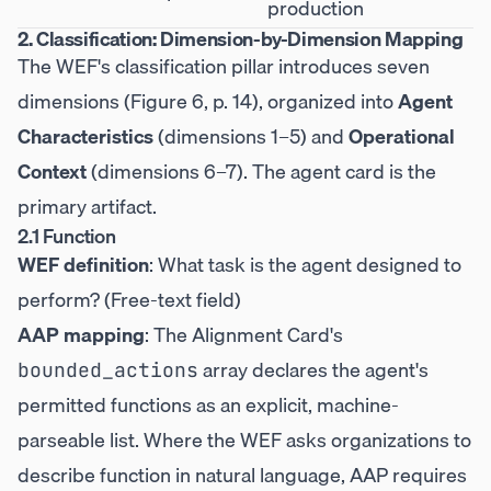
production
2. Classification: Dimension-by-Dimension Mapping
The WEF's classification pillar introduces seven
dimensions (Figure 6, p. 14), organized into
Agent
Characteristics
(dimensions 1–5) and
Operational
Context
(dimensions 6–7). The agent card is the
primary artifact.
2.1 Function
WEF definition
: What task is the agent designed to
perform? (Free-text field)
AAP mapping
: The Alignment Card's
array declares the agent's
bounded_actions
permitted functions as an explicit, machine-
parseable list. Where the WEF asks organizations to
describe function in natural language, AAP requires