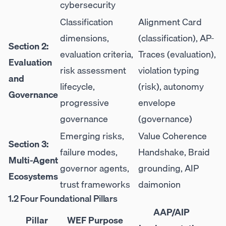
cybersecurity
Classification
Alignment Card
dimensions,
(classification), AP-
Section 2:
evaluation criteria,
Traces (evaluation),
Evaluation
risk assessment
violation typing
and
lifecycle,
(risk), autonomy
Governance
progressive
envelope
governance
(governance)
Emerging risks,
Value Coherence
Section 3:
failure modes,
Handshake, Braid
Multi-Agent
governor agents,
grounding, AIP
Ecosystems
trust frameworks
daimonion
1.2 Four Foundational Pillars
AAP/AIP
Pillar
WEF Purpose