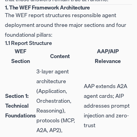
1. The WEF Framework Architecture
The WEF report structures responsible agent
deployment around three major sections and four
foundational pillars:
1.1 Report Structure
WEF
AAP/AIP
Content
Section
Relevance
3-layer agent
architecture
AAP extends A2A
(Application,
Section 1:
agent cards; AIP
Orchestration,
Technical
addresses prompt
Reasoning),
Foundations
injection and zero-
protocols (MCP,
trust
A2A, AP2),