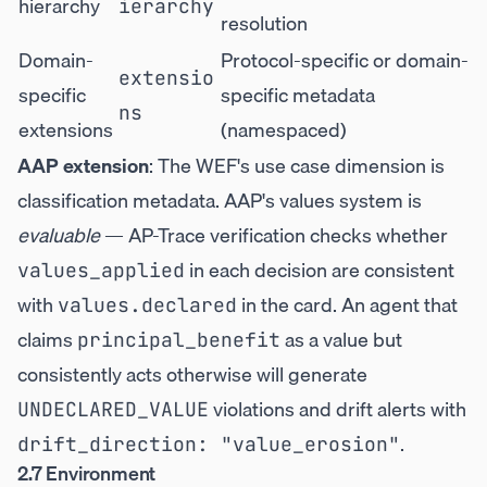
hierarchy
ierarchy
resolution
Domain-
Protocol-specific or domain-
extensio
specific
specific metadata
ns
extensions
(namespaced)
AAP extension
: The WEF's use case dimension is
classification metadata. AAP's values system is
evaluable
— AP-Trace verification checks whether
in each decision are consistent
values_applied
with
in the card. An agent that
values.declared
claims
as a value but
principal_benefit
consistently acts otherwise will generate
violations and drift alerts with
UNDECLARED_VALUE
.
drift_direction: "value_erosion"
2.7 Environment