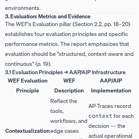
environments.
3. Evaluation: Metrics and Evidence
The WEF's Evaluation pillar (Section 2.2, pp. 18–20)
establishes four evaluation principles and specific
performance metrics. The report emphasizes that
evaluation should be "structured, context-aware and
continuous" (p. 19).
3.1 Evaluation Principles → AAP/AIP Infrastructure
WEF Evaluation
WEF
AAP/AIP
Principle
Description
Implementation
Reflect the
AP-Traces record
tools,
for each
context
workflows, and
decision — the
Contextualization
edge cases
actual operational