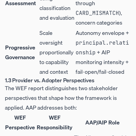
Assessment
through
classification
),
CARD_MISMATCH
and evaluation
concern categories
Scale
Autonomy envelope +
oversight
principal.relati
Progressive
proportionally
+ AIP
onship
Governance
to capability
monitoring intensity +
and context
fail-open/fail-closed
1.3 Provider vs. Adopter Perspectives
The WEF report distinguishes two stakeholder
perspectives that shape how the framework is
applied. AAP addresses both:
WEF
WEF
AAP/AIP Role
Perspective
Responsibility