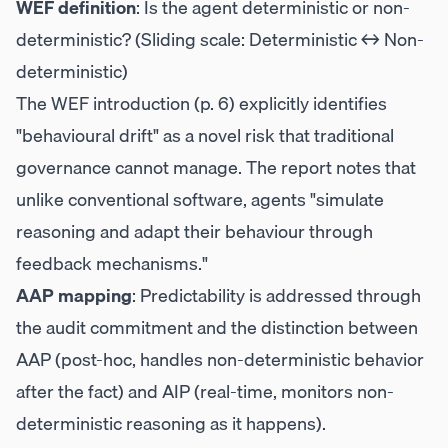
WEF definition
: Is the agent deterministic or non-
deterministic? (Sliding scale: Deterministic ↔ Non-
deterministic)
The WEF introduction (p. 6) explicitly identifies
"behavioural drift" as a novel risk that traditional
governance cannot manage. The report notes that
unlike conventional software, agents "simulate
reasoning and adapt their behaviour through
feedback mechanisms."
AAP mapping
: Predictability is addressed through
the audit commitment and the distinction between
AAP (post-hoc, handles non-deterministic behavior
after the fact) and AIP (real-time, monitors non-
deterministic reasoning as it happens).