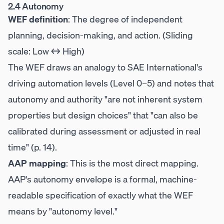
2.4 Autonomy
WEF definition
: The degree of independent
planning, decision-making, and action. (Sliding
scale: Low ↔ High)
The WEF draws an analogy to SAE International's
driving automation levels (Level 0–5) and notes that
autonomy and authority "are not inherent system
properties but design choices" that "can also be
calibrated during assessment or adjusted in real
time" (p. 14).
AAP mapping
: This is the most direct mapping.
AAP's autonomy envelope is a formal, machine-
readable specification of exactly what the WEF
means by "autonomy level."