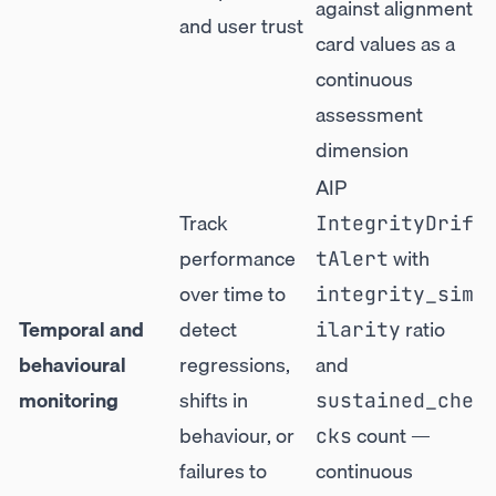
against alignment
and user trust
card values as a
continuous
assessment
dimension
AIP
Track
IntegrityDrif
performance
with
tAlert
over time to
integrity_sim
Temporal and
detect
ratio
ilarity
behavioural
regressions,
and
monitoring
shifts in
sustained_che
behaviour, or
count —
cks
failures to
continuous