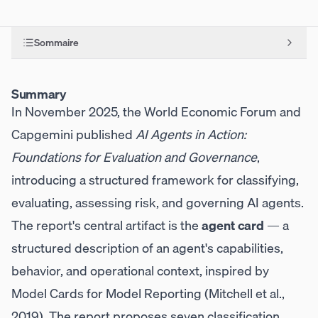
Sommaire
Summary
In November 2025, the World Economic Forum and
Capgemini published
AI Agents in Action:
Foundations for Evaluation and Governance
,
introducing a structured framework for classifying,
evaluating, assessing risk, and governing AI agents.
The report's central artifact is the
agent card
— a
structured description of an agent's capabilities,
behavior, and operational context, inspired by
Model Cards for Model Reporting (Mitchell et al.,
2019). The report proposes seven classification