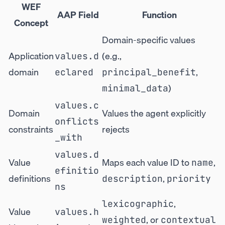
WEF
AAP Field
Function
Concept
Domain-specific values
Application
(e.g.,
values.d
domain
,
eclared
principal_benefit
)
minimal_data
values.c
Domain
Values the agent explicitly
onflicts
constraints
rejects
_with
values.d
Value
Maps each value ID to
,
name
efinitio
definitions
,
description
priority
ns
,
lexicographic
Value
values.h
, or
weighted
contextual