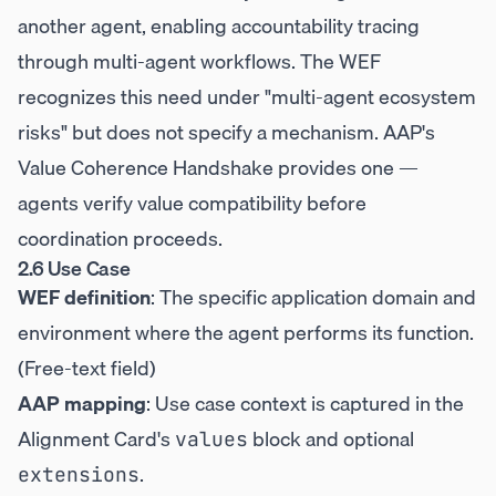
another agent, enabling accountability tracing
through multi-agent workflows. The WEF
recognizes this need under "multi-agent ecosystem
risks" but does not specify a mechanism. AAP's
Value Coherence Handshake provides one —
agents verify value compatibility before
coordination proceeds.
2.6 Use Case
WEF definition
: The specific application domain and
environment where the agent performs its function.
(Free-text field)
AAP mapping
: Use case context is captured in the
Alignment Card's
block and optional
values
.
extensions