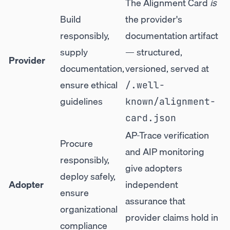
The Alignment Card
is
Build
the provider's
responsibly,
documentation artifact
supply
— structured,
Provider
documentation,
versioned, served at
ensure ethical
/.well-
guidelines
known/alignment-
card.json
AP-Trace verification
Procure
and AIP monitoring
responsibly,
give adopters
deploy safely,
Adopter
independent
ensure
assurance that
organizational
provider claims hold in
compliance