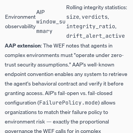
Rolling integrity statistics:
AIP
Environment
,
,
size
verdicts
window_su
observability
,
integrity_ratio
mmary
drift_alert_active
AAP extension
: The WEF notes that agents in
complex environments must "operate under zero-
trust security assumptions." AAP's well-known
endpoint convention enables any system to retrieve
the agent's behavioral contract and verify it before
granting access. AIP's fail-open vs. fail-closed
configuration (
) allows
FailurePolicy.mode
organizations to match their failure policy to
environment risk — exactly the proportional
governance the WEF calls for in complex