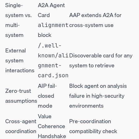
Single-
A2A Agent
system vs.
Card
AAP extends A2A for
multi-
cross-system use
alignment
system
block
/.well-
External
Discoverable card for any
known/ali
system
system to retrieve
gnment-
interactions
card.json
AIP fail-
Block agent on analysis
Zero-trust
closed
failure in high-security
assumptions
mode
environments
Value
Cross-agent
Pre-coordination
Coherence
coordination
compatibility check
Handshake