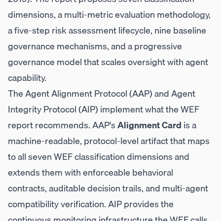
dimensions, a multi-metric evaluation methodology,
a five-step risk assessment lifecycle, nine baseline
governance mechanisms, and a progressive
governance model that scales oversight with agent
capability.
The Agent Alignment Protocol (AAP) and Agent
Integrity Protocol (AIP) implement what the WEF
report recommends. AAP's
Alignment Card
is a
machine-readable, protocol-level artifact that maps
to all seven WEF classification dimensions and
extends them with enforceable behavioral
contracts, auditable decision trails, and multi-agent
compatibility verification. AIP provides the
continuous monitoring infrastructure the WEF calls