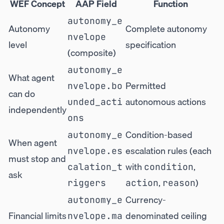
WEF Concept
AAP Field
Function
autonomy_e
Autonomy
Complete autonomy
nvelope
level
specification
(composite)
autonomy_e
What agent
Permitted
nvelope.bo
can do
autonomous actions
unded_acti
independently
ons
Condition-based
autonomy_e
When agent
escalation rules (each
nvelope.es
must stop and
with
,
calation_t
condition
ask
,
)
riggers
action
reason
Currency-
autonomy_e
Financial limits
denominated ceiling
nvelope.ma