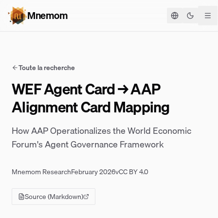
Mnemom
Basculer
Toute la recherche
WEF Agent Card → AAP
Alignment Card Mapping
How AAP Operationalizes the World Economic
Forum's Agent Governance Framework
Mnemom Research
February 2026
v
CC BY 4.0
Source (Markdown)