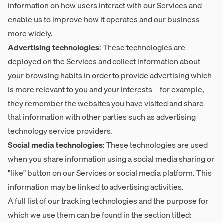
information on how users interact with our Services and
enable us to improve how it operates and our business
more widely.
Advertising technologies
: These technologies are
deployed on the Services and collect information about
your browsing habits in order to provide advertising which
is more relevant to you and your interests – for example,
they remember the websites you have visited and share
that information with other parties such as advertising
technology service providers.
Social media technologies
: These technologies are used
when you share information using a social media sharing or
"like" button on our Services or social media platform. This
information may be linked to advertising activities.
A full list of our tracking technologies and the purpose for
which we use them can be found in the section titled: