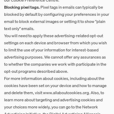
our
Cookie Preference Centre
.
Blocking pixel tags.
Pixel tags in emails can typically be
blocked by default by configuring your preferences in your
email to block external images or setting it to show "plain
text only" emails.
You will need to apply these advertising-related opt-out
settings on each device and browser from which you wish
to limit the use of your information for interest-based
advertising purposes. We cannot offer any assurances as
to whether the companies we work with participate in the
opt-out programs described above.
For more information about cookies, including about the
cookies have been set on your device and how to manage
and delete them, visit
www.allaboutcookies.org
. Also, to
learn more about targeting and advertising cookies and
your choices more widely, you can go to the Network