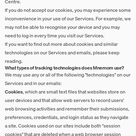
Centre
.
If you do not accept our cookies, you may experience some
inconvenience in your use of our Services. For example, we
may not be able to recognise your device and you may
need to log in every time you visit our Services.
If you want to find out more about cookies and similar
technologies on our Services and emails, please keep
reading.
What types of tracking technologies does Mnemom use?
We may use any or all of the following "technologies" on our
Services and in our emails:
Cookies
, which are small text files that websites store on
user devices and that allow web servers to record users'
web browsing activities and remember their submissions,
preferences, credentials, and login status as they navigate
a site. Cookies used on our sites include both "session
cookies" that are deleted when a web browser session