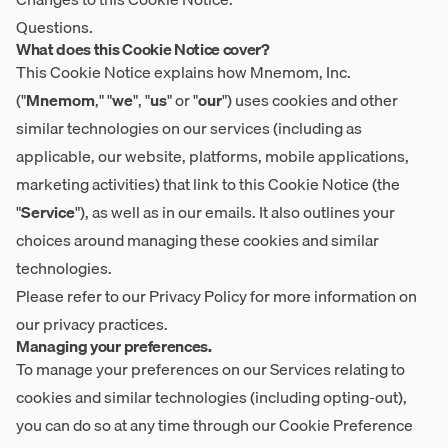
Questions.
What does this Cookie Notice cover?
This Cookie Notice explains how Mnemom, Inc.
("
Mnemom
," "
we
", "
us
" or "
our
") uses cookies and other
similar technologies on our services (including as
applicable, our website, platforms, mobile applications,
marketing activities) that link to this Cookie Notice (the
"
Service
"), as well as in our emails. It also outlines your
choices around managing these cookies and similar
technologies.
Please refer to our
Privacy Policy
for more information on
our privacy practices.
Managing your preferences.
To manage your preferences on our Services relating to
cookies and similar technologies (including opting-out),
you can do so at any time through our
Cookie Preference