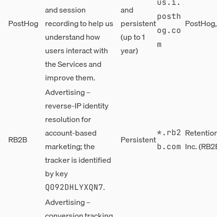
us.i.
and session
and
posth
PostHog
recording to help us
persistent
PostHog, 
og.co
understand how
(up to 1
m
users interact with
year)
the Services and
improve them.
Advertising –
reverse-IP identity
resolution for
account-based
Retentio
*.rb2
RB2B
Persistent
marketing; the
Inc. (RB2
b.com
tracker is identified
by key
.
QO92DHLYXQN7
Advertising –
conversion tracking