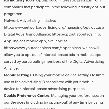
Ad Industry Tools
. Opting out of interest-based ads from
companies that participate in the following industry opt-out
programs:
Network Advertising Initiative:
http://www.networkadvertising.org/managing/opt_out.asp
Digital Advertising Alliance:
https://optout.aboutads.info
.
AppChoices mobile app, available at
https://www.youradchoices.com/appchoices
, which will
allow you to opt-out of interest-based ads in mobile apps
served by participating members of the Digital Advertising
Alliance.
Mobile settings
. Using your mobile device settings to limit
use of the advertising ID associated with your mobile
device for interest-based advertising purposes.
Cookie Preference Centre
. Managing your preferences on
our Services (including by opting-out) at any time by using