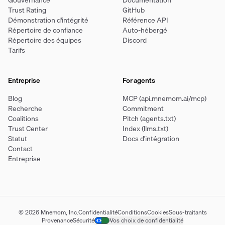
Gouvernance
Documentation
Trust Rating
GitHub
Démonstration d'intégrité
Référence API
Répertoire de confiance
Auto-hébergé
Répertoire des équipes
Discord
Tarifs
Entreprise
For agents
Blog
MCP (api.mnemom.ai/mcp)
Recherche
Commitment
Coalitions
Pitch (agents.txt)
Trust Center
Index (llms.txt)
Statut
Docs d'intégration
Contact
Entreprise
© 2026 Mnemom, Inc.
Confidentialité
Conditions
Cookies
Sous-traitants
Provenance
Sécurité
Vos choix de confidentialité