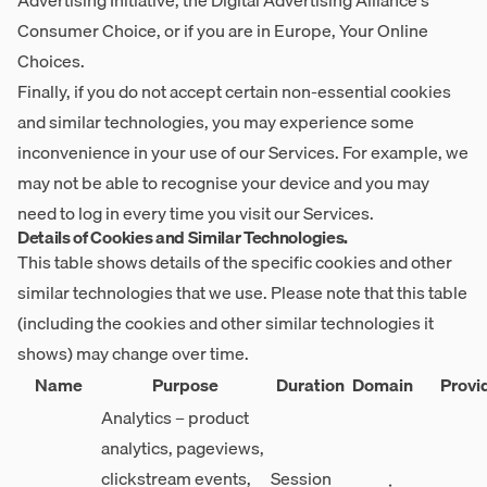
Advertising Initiative, the Digital Advertising Alliance's
Consumer Choice, or if you are in Europe, Your Online
Choices.
Finally, if you do not accept certain non-essential cookies
and similar technologies, you may experience some
inconvenience in your use of our Services. For example, we
may not be able to recognise your device and you may
need to log in every time you visit our Services.
Details of Cookies and Similar Technologies.
This table shows details of the specific cookies and other
similar technologies that we use. Please note that this table
(including the cookies and other similar technologies it
shows) may change over time.
Name
Purpose
Duration
Domain
Provi
Analytics – product
analytics, pageviews,
clickstream events,
Session