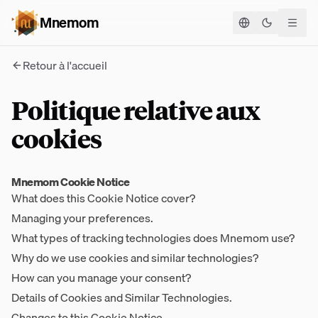
Mnemom
Basculer le
Retour à l'accueil
Politique relative aux
cookies
Mnemom Cookie Notice
What does this Cookie Notice cover?
Managing your preferences.
What types of tracking technologies does Mnemom use?
Why do we use cookies and similar technologies?
How can you manage your consent?
Details of Cookies and Similar Technologies.
Changes to this Cookie Notice.