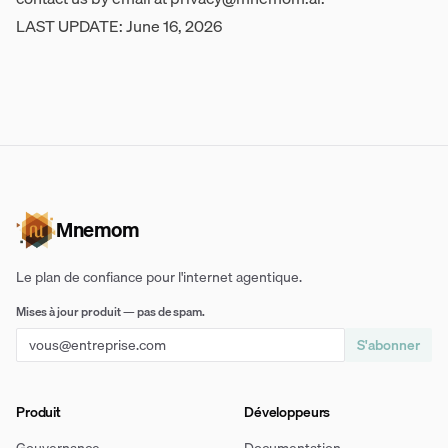
LAST UPDATE: June 16, 2026
Mnemom
Le plan de confiance pour l'internet agentique.
Mises à jour produit — pas de spam.
S'abonner
Produit
Développeurs