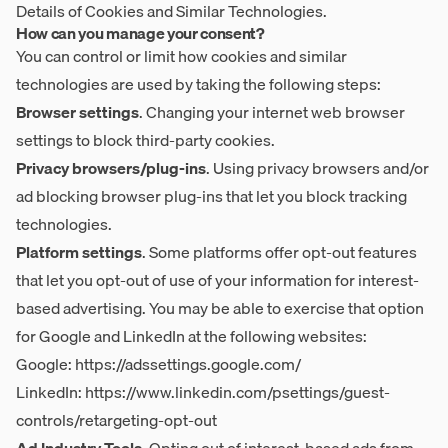
Details of Cookies and Similar Technologies
.
How can you manage your consent?
You can control or limit how cookies and similar
technologies are used by taking the following steps:
Browser settings
. Changing your internet web browser
settings to block third-party cookies.
Privacy browsers/plug-ins
. Using privacy browsers and/or
ad blocking browser plug-ins that let you block tracking
technologies.
Platform settings
. Some platforms offer opt-out features
that let you opt-out of use of your information for interest-
based advertising. You may be able to exercise that option
for Google and LinkedIn at the following websites:
Google:
https://adssettings.google.com/
LinkedIn:
https://www.linkedin.com/psettings/guest-
controls/retargeting-opt-out