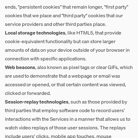
ends, "persistent cookies" that remain longer, "first party"
cookies that we place and "third party" cookies that our
service providers and other third parties place.
Local storage technologies
, like HTML5, that provide
cookie-equivalent functionality but can store larger
amounts of data on your device outside of your browser in
connection with specific applications.
Web beacons
, also known as pixel tags or clear GIFs, which
are used to demonstrate that a webpage or email was
accessed or opened, or that certain content was viewed,
clicked or forwarded.
Session-replay technologies
, such as those provided by
third parties that employ software code to record users'
interactions with the Services in a manner that allows us to
watch video replays of those user sessions. The replays
include users' clicks, mobile app touches, mouse