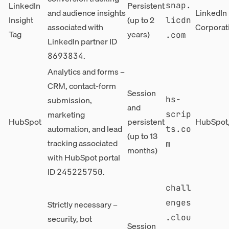
LinkedIn
Persistent
snap.
and audience insights
LinkedIn
Insight
(up to 2
licdn
associated with
Corporat
Tag
years)
.com
LinkedIn partner ID
.
8693834
Analytics and forms –
CRM, contact-form
Session
submission,
hs-
and
marketing
scrip
HubSpot
persistent
HubSpot,
automation, and lead
ts.co
(up to 13
tracking associated
m
months)
with HubSpot portal
ID
.
245225750
chall
enges
Strictly necessary –
security, bot
.clou
Session