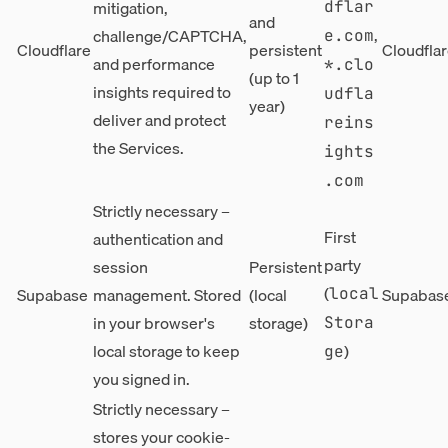
mitigation,
dflar
and
,
challenge/CAPTCHA,
e.com
Cloudflare
persistent
Cloudflar
and performance
*.clo
(up to 1
insights required to
udfla
year)
deliver and protect
reins
the Services.
ights
.com
Strictly necessary –
First
authentication and
party
session
Persistent
(
Supabase
management. Stored
(local
Supabase
local
in your browser's
storage)
Stora
local storage to keep
)
ge
you signed in.
Strictly necessary –
stores your cookie-