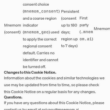
consent choice
(
)
Persistent
mnemom_consent
First
and a coarse region
(consent
party
Mnemom
indicator
up to 180
Mnemom,
(
(consent)
(
) used
days;
.mnem
mnemom_geo
region up
)
to apply the correct
om.ai
to 7 days)
regional consent
default. Carries no
identifier and cannot
be turned off.
Changes to this Cookie Notice.
Information about the cookies and similar technologies we
use may be updated from time to time, so please check
this Cookie Notice on a regular basis for any changes.
Questions.
If you have any questions about this Cookie Notice, please
contact us by email at
privacy@mnemom.ai
.