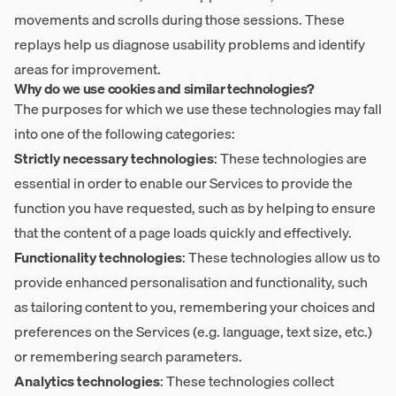
movements and scrolls during those sessions. These
replays help us diagnose usability problems and identify
areas for improvement.
Why do we use cookies and similar technologies?
The purposes for which we use these technologies may fall
into one of the following categories:
Strictly necessary technologies
: These technologies are
essential in order to enable our Services to provide the
function you have requested, such as by helping to ensure
that the content of a page loads quickly and effectively.
Functionality technologies
: These technologies allow us to
provide enhanced personalisation and functionality, such
as tailoring content to you, remembering your choices and
preferences on the Services (e.g. language, text size, etc.)
or remembering search parameters.
Analytics technologies
: These technologies collect