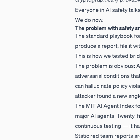
Everyone in AI safety talk
We do now.
The problem with safety s
The standard playbook for 
produce a report, file it w
This is how we tested brid
The problem is obvious: AI
adversarial conditions th
can hallucinate policy vi
attacker found a new angl
The MIT AI Agent Index fou
major AI agents. Twenty-five
continuous testing — it ha
Static red team reports are