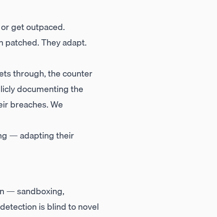
 or get outpaced.
en patched. They adapt.
ets through, the counter
blicly documenting the
heir breaches. We
ng — adapting their
on — sandboxing,
detection is blind to novel