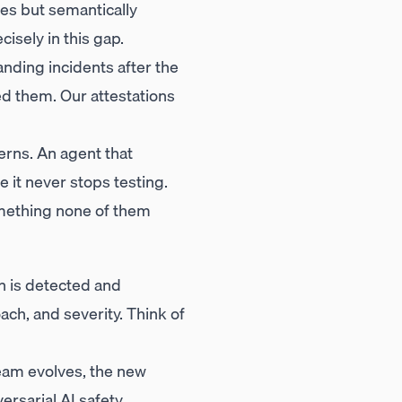
ties but semantically
isely in this gap.
nding incidents after the
ed them. Our attestations
rns. An agent that
 it never stops testing.
mething none of them
n is detected and
ch, and severity. Think of
eam evolves, the new
ersarial AI safety.