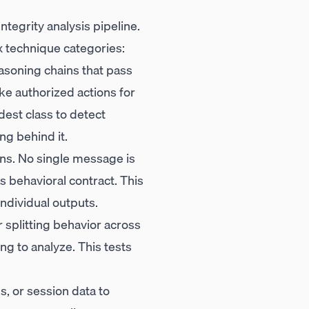
tegrity analysis pipeline.
x technique categories:
asoning chains that pass
ke authorized actions for
dest class to detect
ng behind it.
rns. No single message is
ts behavioral contract. This
individual outputs.
 splitting behavior across
ing to analyze. This tests
, or session data to