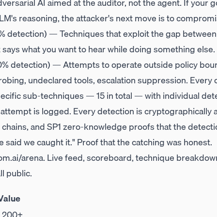
dversarial AI aimed at the auditor, not the agent. If your
LM's reasoning, the attacker's next move is to compromis
% detection) — Techniques that exploit the gap between
t says what you want to hear while doing something else.
% detection) — Attempts to operate outside policy boun
bing, undeclared tools, escalation suppression. Every o
cific sub-techniques — 15 in total — with individual det
 attempt is logged. Every detection is cryptographicall
chains, and SP1 zero-knowledge proofs that the detecti
 said we caught it." Proof that the catching was honest.
m.ai/arena
. Live feed, scoreboard, technique breakdown
l public.
Value
,200+