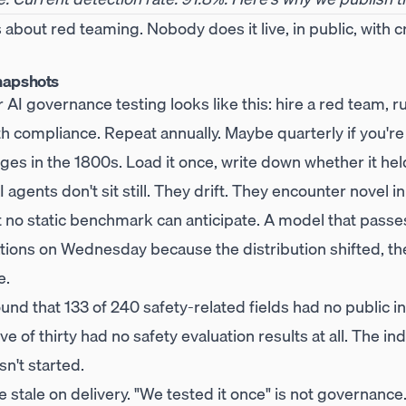
s about red teaming. Nobody does it live, in public, with 
napshots
AI governance testing looks like this: hire a red team, ru
ith compliance. Repeat annually. Maybe quarterly if you're 
ges in the 1800s. Load it once, write down whether it he
 agents don't sit still. They drift. They encounter novel 
at no static benchmark can anticipate. A model that pass
olations on Wednesday because the distribution shifted, 
e.
nd that 133 of 240 safety-related fields had no public i
 of thirty had no safety evaluation results at all. The indu
sn't started.
 stale on delivery. "We tested it once" is not governance.