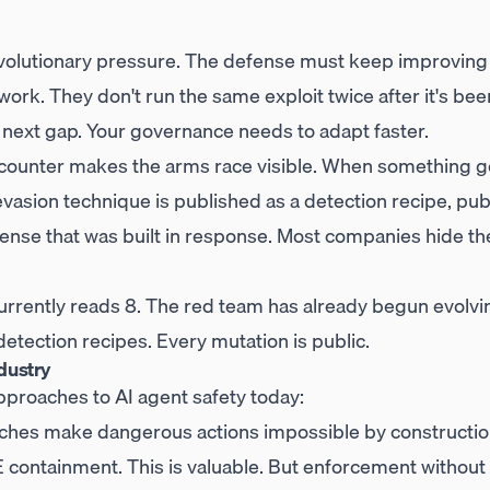
evolutionary pressure. The defense must keep improving
 work. They don't run the same exploit twice after it's be
 next gap. Your governance needs to adapt faster.
counter makes the arms race visible. When something g
evasion technique is published as a detection recipe, pu
fense that was built in response. Most companies hide t
urrently reads 8. The red team has already begun evolvi
detection recipes. Every mutation is public.
dustry
pproaches to AI agent safety today:
hes make dangerous actions impossible by constructi
EE containment. This is valuable. But enforcement without 