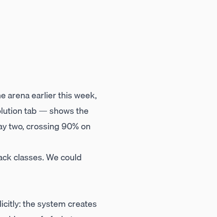
 arena earlier this week,
olution tab — shows the
day two, crossing 90% on
ack classes. We could
icitly: the system creates