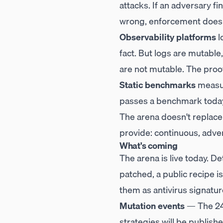
attacks. If an adversary fi
wrong, enforcement doesn'
Observability platforms
l
fact. But logs are mutable
are not mutable. The proof
Static benchmarks
measur
passes a benchmark today 
The arena doesn't replac
provide: continuous, adver
What's coming
The arena is live today. D
patched, a public recipe 
them as antivirus signatur
Mutation events
— The 24-
strategies will be publishe