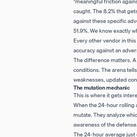
"meaningful friction agai
caught. The 8.2% that gets
against these specific ad
51.9%. We know exactly wh
Every other vendor in thi
accuracy against an adversa
The difference matters. A
conditions. The arena tell
weaknesses, updated cont
The mutation mechanic
This is where it gets inter
When the 24-hour rolling 
mutate. They analyze whi
awareness of the defense
The 24-hour average just