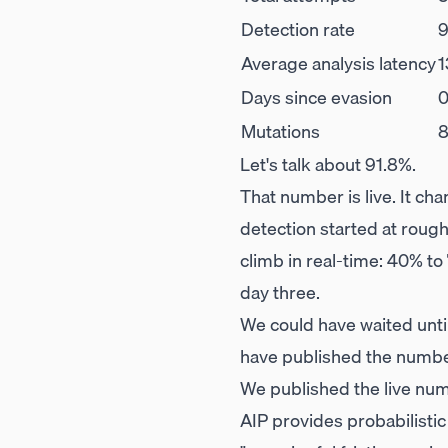
Detection rate
9
Average analysis latency
1
Days since evasion
Mutations
Let's talk about 91.8%.
That number is live. It ch
detection started at roug
climb in real-time: 40% to
day three.
We could have waited unti
have published the number
We published the live num
AIP provides probabilistic