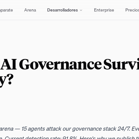
aparate
Arena
Desarrolladores
Enterprise
Precio
 AI Governance Surv
y?
l arena — 15 agents attack our governance stack 24/7. Eve
. Current detection rate: 91.8%. Here's why we publish t