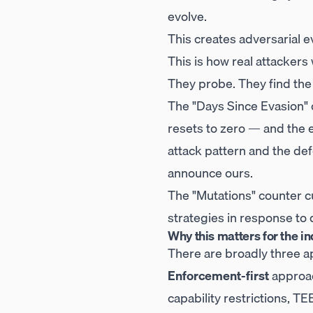
evolve.
This creates adversarial 
This is how real attackers
They probe. They find the
The "Days Since Evasion" 
resets to zero — and the 
attack pattern and the de
announce ours.
The "Mutations" counter c
strategies in response to 
Why this matters for the in
There are broadly three a
Enforcement-first
approac
capability restrictions, T