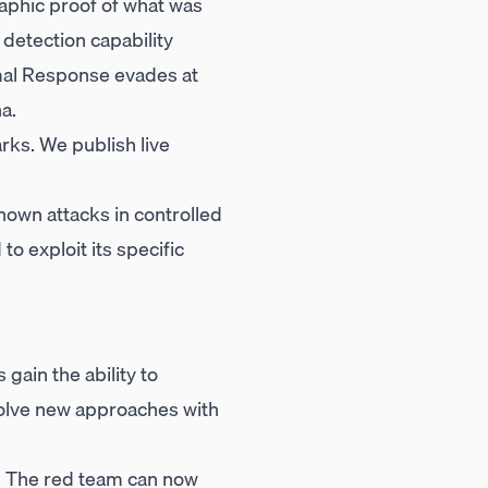
raphic proof of what was
 detection capability
imal Response evades at
a.
rks. We publish live
own attacks in controlled
o exploit its specific
gain the ability to
volve new approaches with
. The red team can now