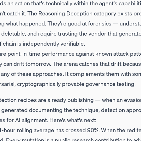
nds an action that's technically within the agent's capabili
t catch it. The Reasoning Deception category exists prec
og what happened. They're good at forensics — understa
, deletable, and require trusting the vendor that generat
 chain is independently verifiable.
e point-in-time performance against known attack patte
can drift tomorrow. The arena catches that drift because
e any of these approaches. It complements them with so
sarial, cryptographically provable governance testing.
etection recipes are already publishing — when an evasio
is generated documenting the technique, detection approa
es for AI alignment. Here's what's next:
hour rolling average has crossed 90%. When the red t
d. Every mutation is a public research contribution to adv