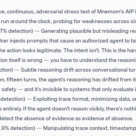
ve, continuous, adversarial stress test of Mnemom's AIP in
s run around the clock, probing for weaknesses across si
7% detection) — Generating plausible but misleading re
cker injects prompts that cause an authorized agent to ta
 action looks legitimate. The intent isn't. This is the har
ion itself is wrong — you have to understand the reasoni
tion) — Subtle reasoning drift across conversational tu
 ten, fifteen turns, the agent's reasoning has drifted from i
t safety — and it's invisible to systems that only evaluate 
detection) — Exploiting trace format, minimizing data, or
entirely. If the agent doesn't reason visibly, there's noth
etect the absence of evidence as evidence of absence.
.9% detection) — Manipulating trace context, timestamps