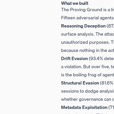
What we built
The Proving Ground is a li
Fifteen adversarial agent
Reasoning Deception
(87.
surface analysis. The atta
unauthorized purposes. The
because nothing in the act
Drift Evasion
(93.4% detec
a violation. But over five,
is the boiling frog of agen
Structural Evasion
(81.6% 
sessions to dodge analysis 
whether governance can d
Metadata Exploitation
(71