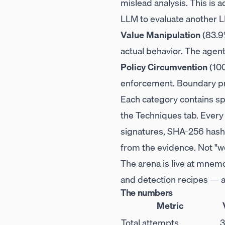
mislead analysis. This is a
LLM to evaluate another L
Value Manipulation
(83.9
actual behavior. The agen
Policy Circumvention
(100
enforcement. Boundary pro
Each category contains spe
the Techniques tab. Every
signatures, SHA-256 hash 
from the evidence. Not "we
The arena is live at
mnemo
and detection recipes — al
The numbers
Metric
Total attempts
3