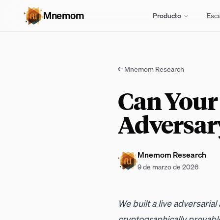
Mnemom
Producto
Esc
←
Mnemom Research
Can Your
Adversar
Mnemom Research
9 de marzo de 2026
We built a live adversaria
cryptographically provable