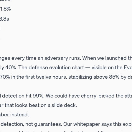
1.8%
3.8s
0
8
anges every time an adversary runs. When we launched the
hly 40%. The defense evolution chart — visible on the Ev
 70% in the first twelve hours, stabilizing above 85% by 
l detection hit 99%. We could have cherry-picked the att
 that looks best on a slide deck.
ber instead.
 detection, not guarantees. Our whitepaper says this expl