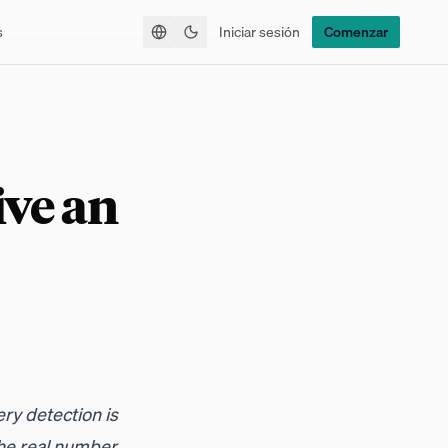
s
Iniciar sesión
Comenzar
Alternar tema
ive an
ry detection is
he real number.