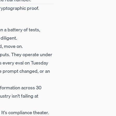
cryptographic proof.
n a battery of tests,
diligent.
ld, move on.
inputs. They operate under
es every eval on Tuesday
the prompt changed, or an
nformation across 30
stry isn't failing at
 It's compliance theater.