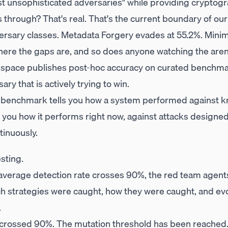
nst unsophisticated adversaries" while providing cryptog
 through? That's real. That's the current boundary of our
versary classes. Metadata Forgery evades at 55.2%. Min
ere the gaps are, and so does anyone watching the aren
s space publishes post-hoc accuracy on curated benchma
ry that is actively trying to win.
 benchmark tells you how a system performed against kn
s you how it performs right now, against attacks designed t
inuously.
esting.
average detection rate crosses 90%, the red team agents 
ch strategies were caught, how they were caught, and e
.
 crossed 90%. The mutation threshold has been reached