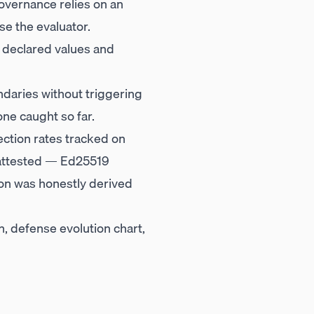
 governance relies on an
e the evaluator.
 declared values and
daries without triggering
ne caught so far.
ection rates tracked on
y attested — Ed25519
on was honestly derived
, defense evolution chart,