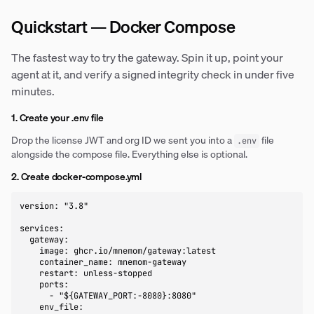
Quickstart — Docker Compose
The fastest way to try the gateway. Spin it up, point your
agent at it, and verify a signed integrity check in under five
minutes.
1. Create your .env file
Drop the license JWT and org ID we sent you into a
file
.env
alongside the compose file. Everything else is optional.
2. Create docker-compose.yml
version: "3.8"

services:

  gateway:

    image: ghcr.io/mnemom/gateway:latest

    container_name: mnemom-gateway

    restart: unless-stopped

    ports:

      - "${GATEWAY_PORT:-8080}:8080"

    env_file:
