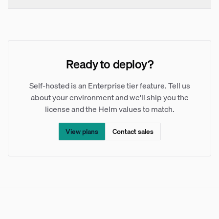
Ready to deploy?
Self-hosted is an Enterprise tier feature. Tell us
about your environment and we'll ship you the
license and the Helm values to match.
View plans
Contact sales