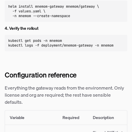
helm install mnemom-gateway mnemom/gateway \

  -f values.yaml \

  -n mnemom --create-namespace
4. Verify the rollout
kubectl get pods -n mnemom

kubectl logs -f deployment/mnemom-gateway -n mnemom
Configuration reference
Everything the gateway reads from the environment. Only
license and org are required; the rest have sensible
defaults.
Variable
Required
Description