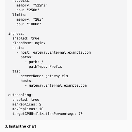
  requests:

    memory: "512Mi"

    cpu: "250m"

  limits:

    memory: "2Gi"

    cpu: "1000m"

ingress:

  enabled: true

  className: nginx

  hosts:

    - host: gateway.internal.example.com

      paths:

        - path: /

          pathType: Prefix

  tls:

    - secretName: gateway-tls

      hosts:

        - gateway.internal.example.com

autoscaling:

  enabled: true

  minReplicas: 2

  maxReplicas: 10

  targetCPUUtilizationPercentage: 70
3. Install the chart