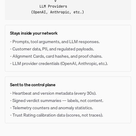
                     v

              LLM Providers

          (OpenAI, Anthropic, etc.)
Stays inside your network
-
Prompts, tool arguments, and LLM responses.
-
Customer data, PII, and regulated payloads.
-
Alignment Cards, card hashes, and proof chains.
-
LLM provider credentials (OpenAI, Anthropic, etc.).
Sent to the control plane
-
Heartbeat and version metadata (every 30s).
-
Signed verdict summaries — labels, not content.
-
Telemetry counters and anomaly statistics.
-
Trust Rating calibration data (scores, not traces).