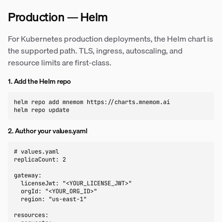
Production — Helm
For Kubernetes production deployments, the Helm chart is
the supported path. TLS, ingress, autoscaling, and
resource limits are first-class.
1. Add the Helm repo
helm repo add mnemom https://charts.mnemom.ai

helm repo update
2. Author your values.yaml
# values.yaml

replicaCount: 2

gateway:

  licenseJwt: "<YOUR_LICENSE_JWT>"

  orgId: "<YOUR_ORG_ID>"

  region: "us-east-1"

resources:
