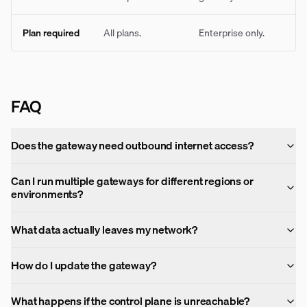
Plan required
All plans.
Enterprise only.
FAQ
Does the gateway need outbound internet access?
Can I run multiple gateways for different regions or
environments?
What data actually leaves my network?
How do I update the gateway?
What happens if the control plane is unreachable?