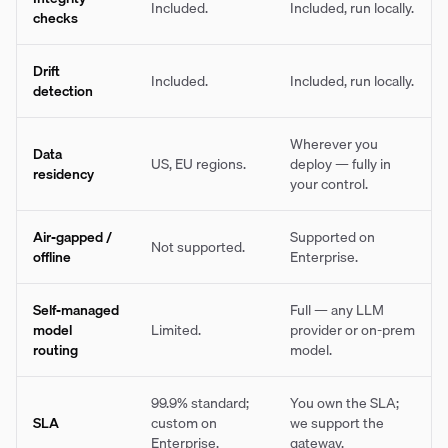
Included.
Included, run locally.
checks
Drift
Included.
Included, run locally.
detection
Wherever you
Data
US, EU regions.
deploy — fully in
residency
your control.
Air-gapped /
Supported on
Not supported.
offline
Enterprise.
Self-managed
Full — any LLM
model
Limited.
provider or on-prem
routing
model.
99.9% standard;
You own the SLA;
SLA
custom on
we support the
Enterprise.
gateway.