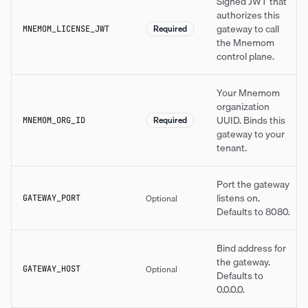
Signed JWT that
authorizes this
gateway to call
Required
MNEMOM_LICENSE_JWT
the Mnemom
control plane.
Your Mnemom
organization
UUID. Binds this
Required
MNEMOM_ORG_ID
gateway to your
tenant.
Port the gateway
listens on.
Optional
GATEWAY_PORT
Defaults to 8080.
Bind address for
the gateway.
Optional
GATEWAY_HOST
Defaults to
0.0.0.0.