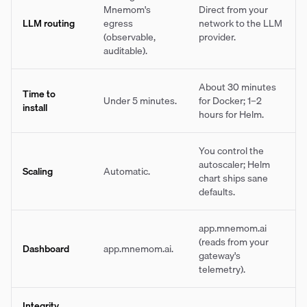
Mnemom's
Direct from your
LLM routing
egress
network to the LLM
(observable,
provider.
auditable).
About 30 minutes
Time to
Under 5 minutes.
for Docker; 1–2
install
hours for Helm.
You control the
autoscaler; Helm
Scaling
Automatic.
chart ships sane
defaults.
app.mnemom.ai
(reads from your
Dashboard
app.mnemom.ai.
gateway's
telemetry).
Integrity