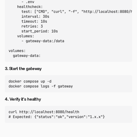
      - .env

    healthcheck:

      test: ["CMD", "curl", "-f", "http://localhost:8080/hea
      interval: 30s

      timeout: 10s

      retries: 3

      start_period: 10s

    volumes:

      - gateway-data:/data

volumes:

  gateway-data:
3. Start the gateway
docker compose up -d

docker compose logs -f gateway
4. Verify it's healthy
curl http://localhost:8080/health

# Expected: {"status":"ok","version":"1.x.x"}