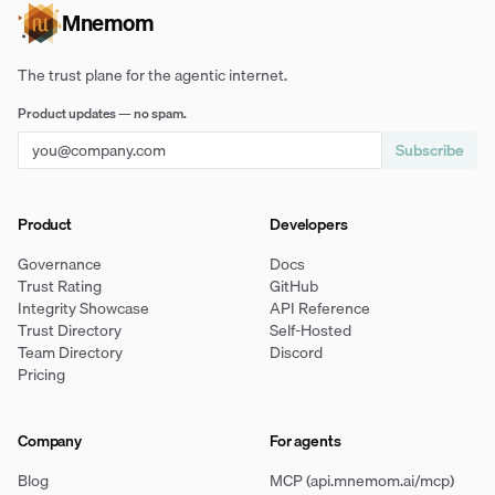
Mnemom
The trust plane for the agentic internet.
Product updates — no spam.
Subscribe
Product
Developers
Governance
Docs
Trust Rating
GitHub
Integrity Showcase
API Reference
Trust Directory
Self-Hosted
Team Directory
Discord
Pricing
Company
For agents
Blog
MCP (api.mnemom.ai/mcp)