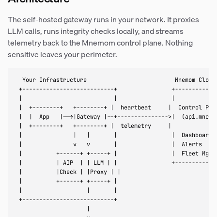
The self-hosted gateway runs in your network. It proxies
LLM calls, runs integrity checks locally, and streams
telemetry back to the Mnemom control plane. Nothing
sensitive leaves your perimeter.
  Your Infrastructure                          Mnemom Cloud

 +---------------------------+                +-------------
 |                           |                |             
 |  +--------+   +--------+ |  heartbeat     |  Control Plan
 |  |  App   |-->|Gateway |--+--------------->|  (api.mnemom
 |  +--------+   +--------+ |  telemetry     |              
 |               |   |       |                |  Dashboard  
 |               v   v       |                |  Alerts     
 |          +------+ +-----+ |                |  Fleet Mgmt 
 |          | AIP  | | LLM | |                +-------------
 |          |Check | |Proxy | |

 |          +------+ +-----+ |

 |                   |       |

 +---------------------------+

                     |
