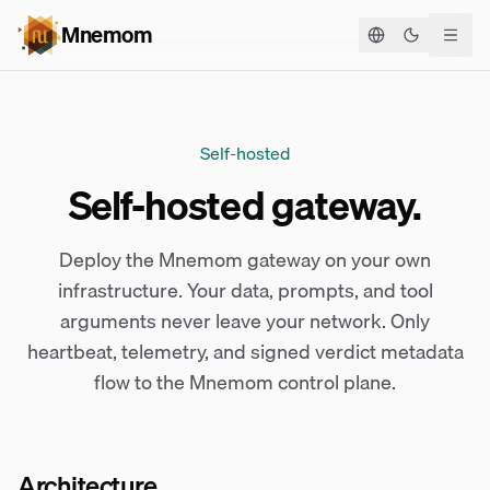
Mnemom
Toggle the
Self-hosted
Self-hosted gateway.
Deploy the Mnemom gateway on your own
infrastructure. Your data, prompts, and tool
arguments never leave your network. Only
heartbeat, telemetry, and signed verdict metadata
flow to the Mnemom control plane.
Architecture