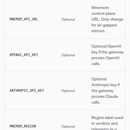
Mnemom
control-plane
URL. Only change
Optional
MNEMOM_API_URL
for air-gapped
mirrors.
Optional OpenAI
key if the gateway
Optional
OPENAI_API_KEY
proxies OpenAI
calls.
Optional
Anthropic key if
the gateway
Optional
ANTHROPIC_API_KEY
proxies Claude
calls.
Region label used
in verdicts and
Optional
MNEMOM_REGION
telemetry (e.g.