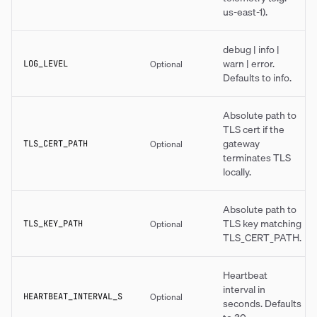
us-east-1).
debug | info |
warn | error.
Optional
LOG_LEVEL
Defaults to info.
Absolute path to
TLS cert if the
gateway
Optional
TLS_CERT_PATH
terminates TLS
locally.
Absolute path to
TLS key matching
Optional
TLS_KEY_PATH
TLS_CERT_PATH.
Heartbeat
interval in
Optional
HEARTBEAT_INTERVAL_S
seconds. Defaults