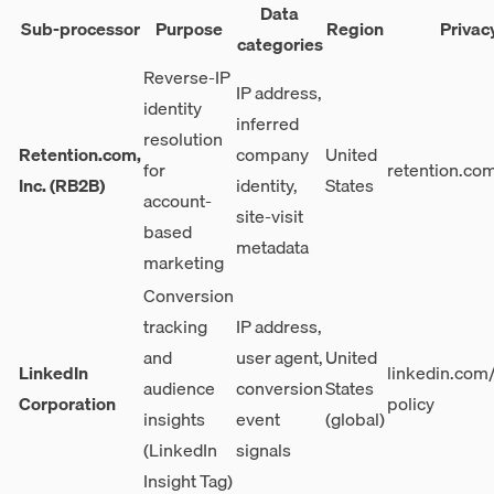
Data
Sub-processor
Purpose
Region
Privac
categories
Reverse-IP
IP address,
identity
inferred
resolution
Retention.com,
company
United
for
retention.co
Inc. (RB2B)
identity,
States
account-
site-visit
based
metadata
marketing
Conversion
tracking
IP address,
and
user agent,
United
LinkedIn
linkedin.com/
audience
conversion
States
Corporation
policy
insights
event
(global)
(LinkedIn
signals
Insight Tag)