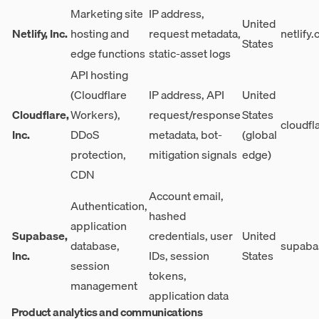
Marketing site
IP address,
United
Netlify, Inc.
hosting and
request metadata,
netlify
States
edge functions
static-asset logs
API hosting
(Cloudflare
IP address, API
United
Cloudflare,
Workers),
request/response
States
cloudfl
Inc.
DDoS
metadata, bot-
(global
protection,
mitigation signals
edge)
CDN
Account email,
Authentication,
hashed
application
Supabase,
credentials, user
United
database,
supaba
Inc.
IDs, session
States
session
tokens,
management
application data
Product analytics and communications