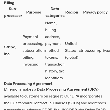
Billing
Sub-
Data
Purpose
Region
Privacy policy
processor
categories
Name,
billing
Payment
address,
processing,
payment
United
Stripe,
subscription
method
States
stripe.com/privac
Inc.
billing,
tokens,
(global)
invoicing
transaction
history, tax
identifiers
Data Processing Agreement
Mnemom makes a
Data Processing Agreement (DPA)
available to customers on request. Our DPA incorporates
the EU Standard Contractual Clauses (SCCs) and addresses
processing under the GDPR, the UK GDPR, the Swiss FADP,