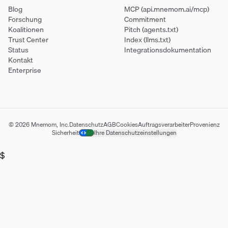
Blog
MCP (api.mnemom.ai/mcp)
Forschung
Commitment
Koalitionen
Pitch (agents.txt)
Trust Center
Index (llms.txt)
Status
Integrationsdokumentation
Kontakt
Enterprise
© 2026 Mnemom, Inc.
Datenschutz
AGB
Cookies
Auftragsverarbeiter
Provenienz
Sicherheit
Ihre Datenschutzeinstellungen
$