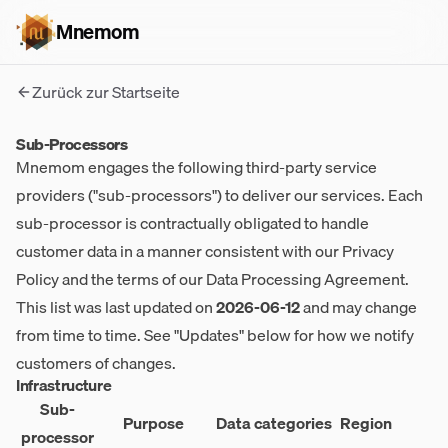
Mnemom
Zurück zur Startseite
Sub-Processors
Mnemom engages the following third-party service
providers ("sub-processors") to deliver our services. Each
sub-processor is contractually obligated to handle
customer data in a manner consistent with our
Privacy
Policy
and the terms of our Data Processing Agreement.
This list was last updated on
2026-06-12
and may change
from time to time. See "Updates" below for how we notify
customers of changes.
Infrastructure
Sub-
Purpose
Data categories
Region
processor