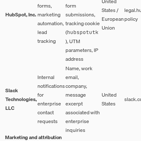
United
forms,
form
States /
legal.h
HubSpot, Inc.
marketing
submissions,
European
policy
automation,
tracking cookie
Union
lead
(
hubspotutk
tracking
), UTM
parameters, IP
address
Name, work
Internal
email,
notifications
company,
Slack
for
message
United
Technologies,
slack.c
enterprise
excerpt
States
LLC
contact
associated with
requests
enterprise
inquiries
Marketing and attribution