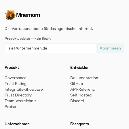
Mnemom
Die Vertrauensebene für das agentische Internet.
Produktupdates — kein Spam.
Abonnieren
Produkt
Entwickler
Governance
Dokumentation
Trust Rating
GitHub
Integritäts-Showcase
API-Referenz
Trust Directory
Self-Hosted
Team-Verzeichnis
Discord
Preise
Unternehmen
For agents