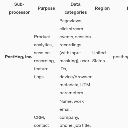
Sub-
Data
Purpose
Region
processor
categories
Pageviews,
clickstream
Product
events, session
analytics,
recordings
session
(with input
United
PostHog, Inc.
postho
recording,
masking), user
States
feature
IDs,
flags
device/browser
metadata, UTM
parameters
Name, work
email,
CRM,
company,
contact
phone, job title,