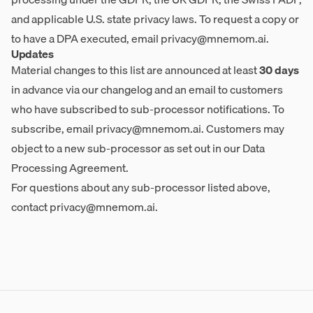
and applicable U.S. state privacy laws. To request a copy or
to have a DPA executed, email
privacy@mnemom.ai
.
Updates
Material changes to this list are announced at least
30 days
in advance via our changelog and an email to customers
who have subscribed to sub-processor notifications. To
subscribe, email
privacy@mnemom.ai
. Customers may
object to a new sub-processor as set out in our Data
Processing Agreement.
For questions about any sub-processor listed above,
contact
privacy@mnemom.ai
.