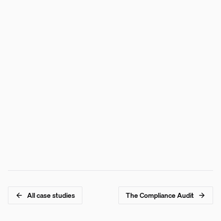
Trust Rating queried via REST API in <200ms
All five scoring components independently verifiable
Score history available via hash chain traversal
Bond-style grade (AAA to CCC) maps to risk tiers
All case studies
The Compliance Audit