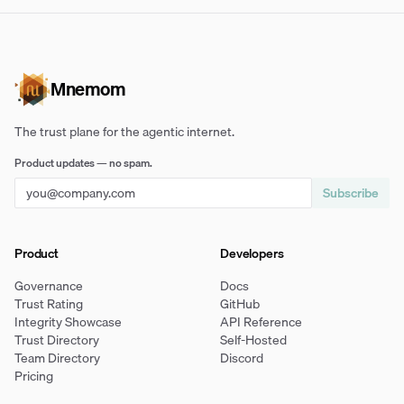
Mnemom
The trust plane for the agentic internet.
Product updates — no spam.
Subscribe
Product
Developers
Governance
Docs
Trust Rating
GitHub
Integrity Showcase
API Reference
Trust Directory
Self-Hosted
Team Directory
Discord
Pricing