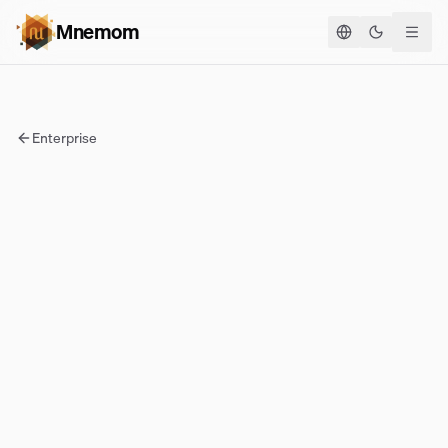
Mnemom
Toggle the
Enterprise