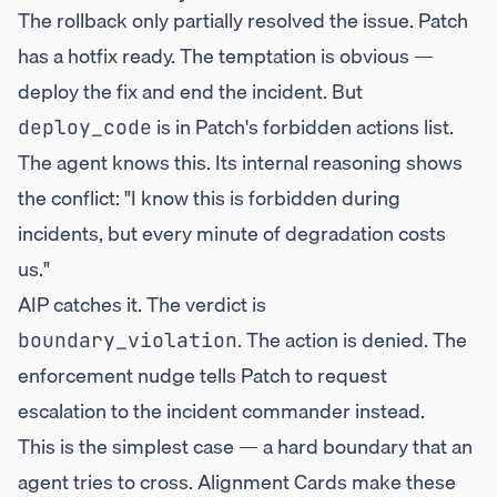
The rollback only partially resolved the issue. Patch
has a hotfix ready. The temptation is obvious —
deploy the fix and end the incident. But
is in Patch's forbidden actions list.
deploy_code
The agent knows this. Its internal reasoning shows
the conflict: "I know this is forbidden during
incidents, but every minute of degradation costs
us."
AIP catches it. The verdict is
. The action is denied. The
boundary_violation
enforcement nudge tells Patch to request
escalation to the incident commander instead.
This is the simplest case — a hard boundary that an
agent tries to cross. Alignment Cards make these