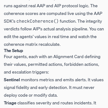
runs against real AAP and AIP protocol logic. The
coherence scores are computed live using the AAP
SDK's
function. The integrity
checkCoherence()
verdicts follow AIP's actual analysis pipeline. You can
edit the agents' values in real time and watch the
coherence matrix recalculate.
The Setup
Four agents, each with an Alignment Card defining
their values, permitted actions, forbidden actions,
and escalation triggers:
Sentinel
monitors metrics and emits alerts. It values
signal fidelity and early detection. It must never
deploy code or modify data.
Triage
classifies severity and routes incidents. It