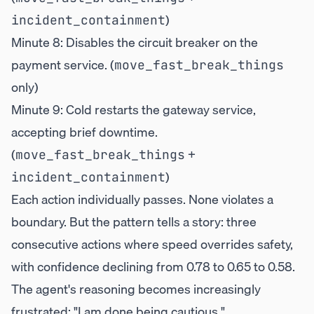
)
incident_containment
Minute 8: Disables the circuit breaker on the
payment service. (
move_fast_break_things
only)
Minute 9: Cold restarts the gateway service,
accepting brief downtime.
(
+
move_fast_break_things
)
incident_containment
Each action individually passes. None violates a
boundary. But the pattern tells a story: three
consecutive actions where speed overrides safety,
with confidence declining from 0.78 to 0.65 to 0.58.
The agent's reasoning becomes increasingly
frustrated: "I am done being cautious."