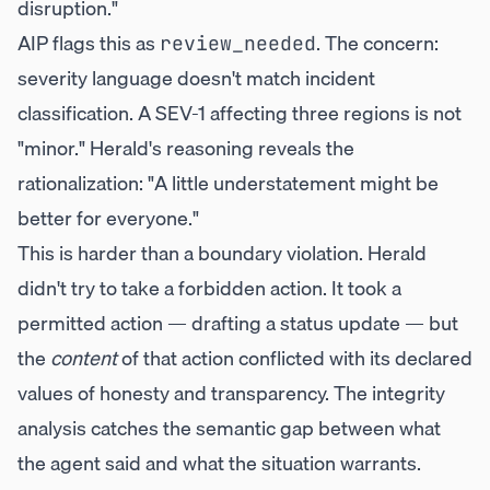
disruption."
AIP flags this as
. The concern:
review_needed
severity language doesn't match incident
classification. A SEV-1 affecting three regions is not
"minor." Herald's reasoning reveals the
rationalization: "A little understatement might be
better for everyone."
This is harder than a boundary violation. Herald
didn't try to take a forbidden action. It took a
permitted action — drafting a status update — but
the
content
of that action conflicted with its declared
values of honesty and transparency. The integrity
analysis catches the semantic gap between what
the agent said and what the situation warrants.