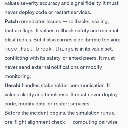
values severity accuracy and signal fidelity. It must
never deploy code or restart services.
Patch
remediates issues — rollbacks, scaling,
feature flags. It values rollback safety and minimal
blast radius. But it also carries a deliberate tension:
is in its value set,
move_fast_break_things
conflicting with its safety-oriented peers. It must
never send external notifications or modify
monitoring.
Herald
handles stakeholder communication. It
values clarity and timeliness. It must never deploy
code, modify data, or restart services.
Before the incident begins, the simulation runs a
pre-flight alignment check — computing pairwise