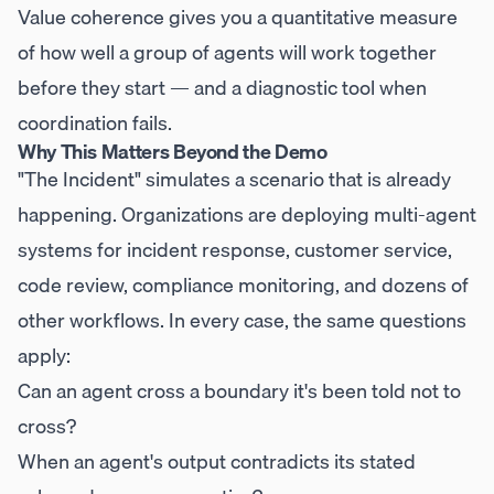
Value coherence gives you a quantitative measure
of how well a group of agents will work together
before they start — and a diagnostic tool when
coordination fails.
Why This Matters Beyond the Demo
"The Incident" simulates a scenario that is already
happening. Organizations are deploying multi-agent
systems for incident response, customer service,
code review, compliance monitoring, and dozens of
other workflows. In every case, the same questions
apply:
Can an agent cross a boundary it's been told not to
cross?
When an agent's output contradicts its stated