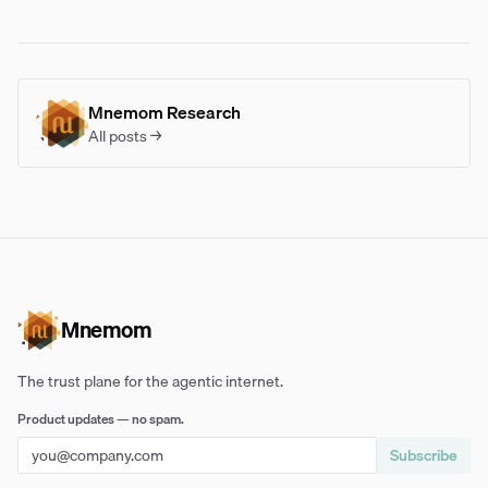
Mnemom Research
All posts →
Mnemom
The trust plane for the agentic internet.
Product updates — no spam.
Subscribe