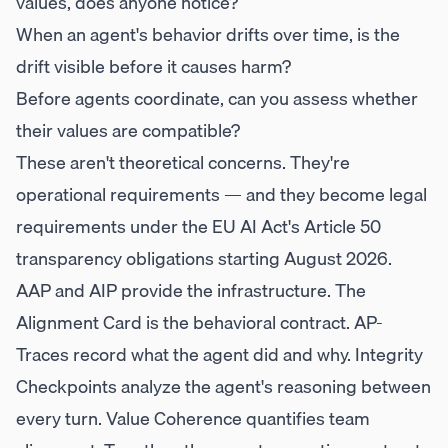
values, does anyone notice?
When an agent's behavior drifts over time, is the
drift visible before it causes harm?
Before agents coordinate, can you assess whether
their values are compatible?
These aren't theoretical concerns. They're
operational requirements — and they become legal
requirements under the EU AI Act's Article 50
transparency obligations starting August 2026.
AAP and AIP provide the infrastructure. The
Alignment Card is the behavioral contract. AP-
Traces record what the agent did and why. Integrity
Checkpoints analyze the agent's reasoning between
every turn. Value Coherence quantifies team