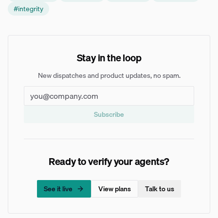
#
integrity
Stay in the loop
New dispatches and product updates, no spam.
Subscribe
Ready to verify your agents?
See it live
View plans
Talk to us