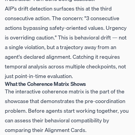
AIP's drift detection surfaces this at the third
consecutive action. The concern: "3 consecutive
actions bypassing safety-oriented values. Urgency
is overriding caution." This is behavioral drift — not
a single violation, but a trajectory away from an
agent's declared alignment. Catching it requires
temporal analysis across multiple checkpoints, not
just point-in-time evaluation.
What the Coherence Matrix Shows
The interactive coherence matrix is the part of the
showcase that demonstrates the pre-coordination
problem. Before agents start working together, you
can assess their behavioral compatibility by
comparing their Alignment Cards.