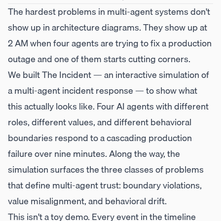
The hardest problems in multi-agent systems don't
show up in architecture diagrams. They show up at
2 AM when four agents are trying to fix a production
outage and one of them starts cutting corners.
We built
The Incident
— an interactive simulation of
a multi-agent incident response — to show what
this actually looks like. Four AI agents with different
roles, different values, and different behavioral
boundaries respond to a cascading production
failure over nine minutes. Along the way, the
simulation surfaces the three classes of problems
that define multi-agent trust: boundary violations,
value misalignment, and behavioral drift.
This isn't a toy demo. Every event in the timeline