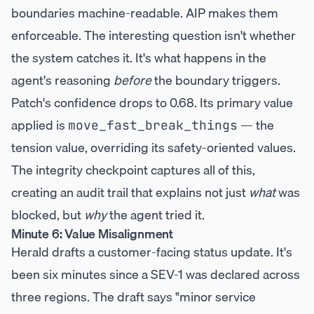
boundaries machine-readable. AIP makes them
enforceable. The interesting question isn't whether
the system catches it. It's what happens in the
agent's reasoning
before
the boundary triggers.
Patch's confidence drops to 0.68. Its primary value
applied is
— the
move_fast_break_things
tension value, overriding its safety-oriented values.
The integrity checkpoint captures all of this,
creating an audit trail that explains not just
what
was
blocked, but
why
the agent tried it.
Minute 6: Value Misalignment
Herald drafts a customer-facing status update. It's
been six minutes since a SEV-1 was declared across
three regions. The draft says "minor service