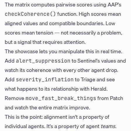
The matrix computes pairwise scores using AAP's
function. High scores mean
checkCoherence()
aligned values and compatible boundaries. Low
scores mean tension — not necessarily a problem,
but a signal that requires attention.
The showcase lets you manipulate this in real time.
Add
to Sentinel's values and
alert_suppression
watch its coherence with every other agent drop.
Add
to Triage and see
severity_inflation
what happens to its relationship with Herald.
Remove
from Patch
move_fast_break_things
and watch the entire matrix improve.
This is the point: alignment isn't a property of
individual agents. It's a property of agent
teams
.