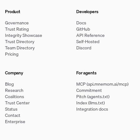
Product
Developers
Governance
Docs
Trust Rating
GitHub
Integrity Showcase
API Reference
Trust Directory
Self-Hosted
Team Directory
Discord
Pricing
Company
For agents
Blog
MCP (api.mnemom.ai/mcp)
Research
Commitment
Coalitions
Pitch (agents.txt)
Trust Center
Index (llms.txt)
Status
Integration docs
Contact
Enterprise