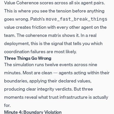
Value Coherence scores across all six agent pairs.
This is where you see the tension before anything
goes wrong. Patch's
move_fast_break_things
value creates friction with every other agent on the
team. The coherence matrix shows it. In a real
deployment, this is the signal that tells you which
coordination failures are most likely.
Three Things Go Wrong
The simulation runs twelve events across nine
minutes. Most are clean — agents acting within their
boundaries, applying their declared values,
producing clear integrity verdicts. But three
moments reveal what trust infrastructure is actually
for.
Minute 4: Boundary Violation