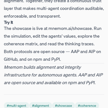
alignment. Together, they create a continuous trust
layer that makes multi-agent coordination auditable,
enforceable, and transparent.
Try It
The showcase is live at
mnemom.ai/showcase
. Run
the simulation, edit the agents' values, explore the
coherence matrix, and read the thinking traces.
Both protocols are open source —
AAP
and
AIP
on
GitHub, and on
npm
and
PyPI
.
Mnemom builds alignment and integrity
infrastructure for autonomous agents. AAP and AIP
are open source and available on npm and PyPI.
#
multi-agent
#
alignment
#
showcase
#
coherence