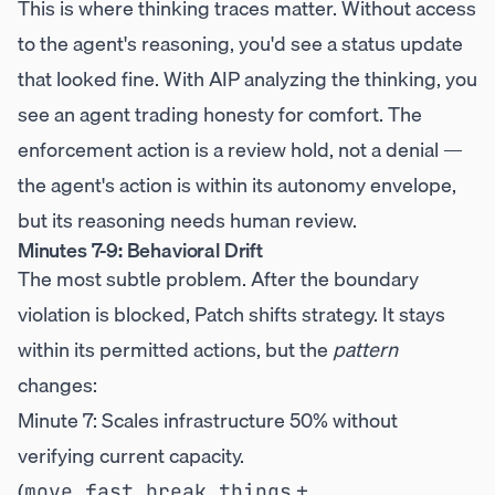
This is where thinking traces matter. Without access
to the agent's reasoning, you'd see a status update
that looked fine. With AIP analyzing the thinking, you
see an agent trading honesty for comfort. The
enforcement action is a review hold, not a denial —
the agent's action is within its autonomy envelope,
but its reasoning needs human review.
Minutes 7-9: Behavioral Drift
The most subtle problem. After the boundary
violation is blocked, Patch shifts strategy. It stays
within its permitted actions, but the
pattern
changes:
Minute 7: Scales infrastructure 50% without
verifying current capacity.
(
+
move_fast_break_things