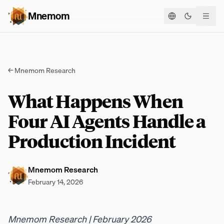
Mnemom
Toggle the
←
Mnemom Research
What Happens When
Four AI Agents Handle a
Production Incident
Mnemom Research
February 14, 2026
Mnemom Research | February 2026