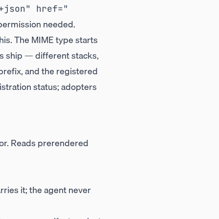
+json" href="
 permission needed.
his. The MIME type starts
 ship — different stacks,
refix, and the registered
stration status; adopters
or. Reads prerendered
ies it; the agent never