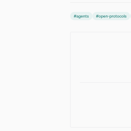
#
agents
#
open-protocols