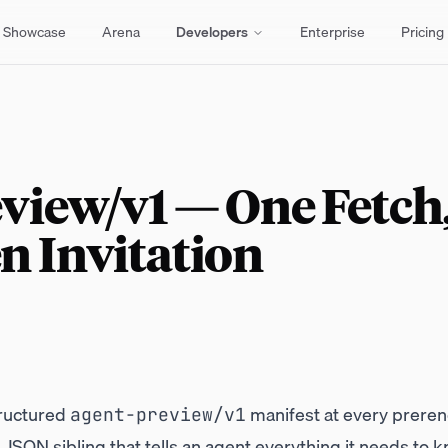
Showcase
Arena
Developers
Enterprise
Pricing
view/v1 — One Fetch
n Invitation
ructured
manifest at every prere
agent-preview/v1
SON sibling that tells an agent everything it needs to k