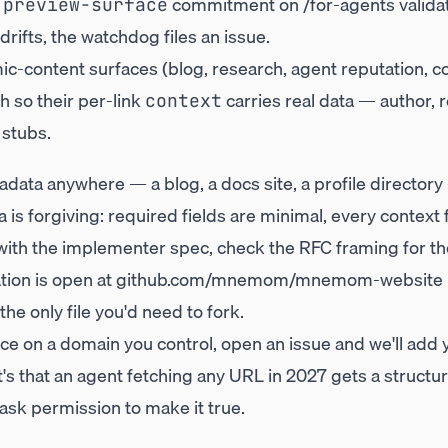
e
commitment on
/for-agents
valida
preview-surface
drifts, the watchdog files an issue.
c-content surfaces (blog, research, agent reputation, 
h so their per-link
carries real data — author, 
context
 stubs.
adata anywhere — a blog, a docs site, a profile director
is forgiving: required fields are minimal, every context 
 with the
implementer spec
, check the
RFC framing
for t
ion is open at
github.com/mnemom/mnemom-website
 the only file you'd need to fork.
ace on a domain you control, open an issue and we'll add y
it's that an agent fetching any URL in 2027 gets a struct
ask permission to make it true.