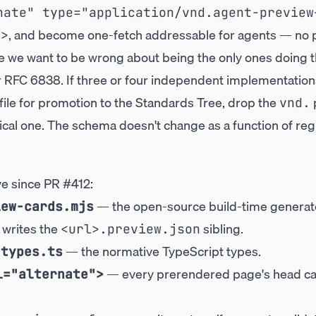
nate" type="application/vnd.agent-preview
, and become one-fetch addressable for agents — no
">
we want to be wrong about being the only ones doing t
r RFC 6838. If three or four independent implementations
file for promotion to the Standards Tree, drop the
p
vnd.
l one. The schema doesn't change as a function of regi
ve since
PR #412
:
— the open-source build-time generat
iew-cards.mjs
 writes the
sibling.
<url>.preview.json
— the normative TypeScript types.
-types.ts
— every prerendered page's head carr
l="alternate">