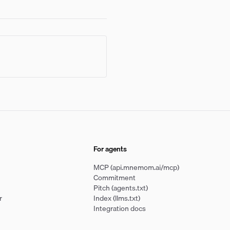
For agents
MCP (api.mnemom.ai/mcp)
Commitment
Pitch (agents.txt)
r
Index (llms.txt)
Integration docs