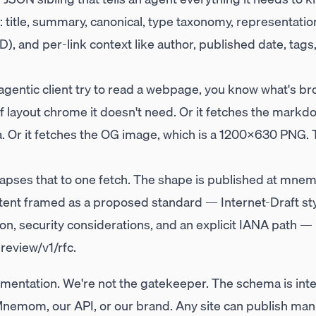
it: title, summary, canonical, type taxonomy, representa
, and per-link context like author, published date, tags
 agentic client try to read a webpage, you know what's b
layout chrome it doesn't need. Or it fetches the markdo
. Or it fetches the OG image, which is a 1200×630 PNG. T
apses that to one fetch. The shape is published at
mnemo
tent framed as a proposed standard — Internet-Draft sty
on, security considerations, and an explicit IANA path — i
eview/v1/rfc
.
mentation. We're not the gatekeeper. The schema is inte
Mnemom, our API, or our brand. Any site can publish mani