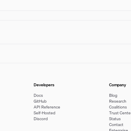
Developers
Company
Docs
Blog
GitHub
Research
API Reference
Coalitions
Self-Hosted
Trust Cente
Discord
Status
Contact
Enterprise