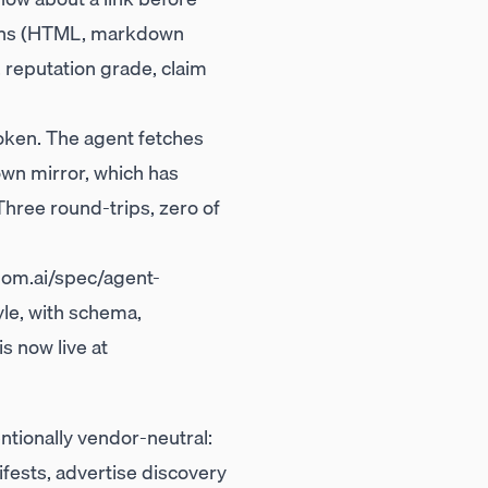
tions (HTML, markdown
, reputation grade, claim
roken. The agent fetches
wn mirror, which has
hree round-trips, zero of
m.ai/spec/agent-
le, with schema,
s now live at
ntionally vendor-neutral:
fests, advertise discovery