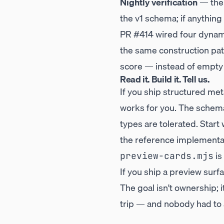
Nightly verification
— th
the v1 schema; if anything 
PR #414
wired four dynami
the same construction pat
score — instead of empty
Read it. Build it. Tell us.
If you ship structured met
works for you. The schema 
types are tolerated. Start
the reference implementat
is
preview-cards.mjs
If you ship a preview surf
The goal isn't ownership; 
trip — and nobody had to 