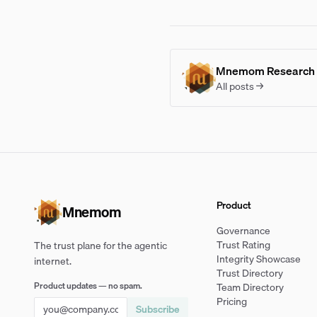
Mnemom Research
All posts →
Product
Mnemom
Governance
Trust Rating
The trust plane for the agentic
Integrity Showcase
internet.
Trust Directory
Product updates — no spam.
Team Directory
Pricing
Subscribe