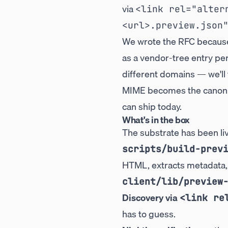
via
<link rel="alter
<url>.preview.json
We wrote the RFC because 
as a vendor-tree entry pe
different domains — we'll 
MIME becomes the canonica
can ship today.
What's in the box
The substrate has been li
scripts/build-prev
HTML, extracts metadata,
client/lib/preview
Discovery via
<link re
has to guess.