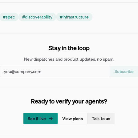
#
spec
#
discoverability
#
infrastructure
Stay in the loop
New dispatches and product updates, no spam.
Subscribe
Ready to verify your agents?
See it live
View plans
Talk to us