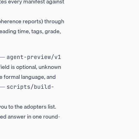
tes every manifest against
coherence reports) through
reading time, tags, grade,
y —
agent-preview/v1
field is optional, unknown
he formal language, and
—
scripts/build-
ou to the adopters list.
ured answer in one round-