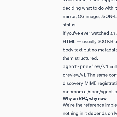
deciding what to do with 
mirror, OG image, JSON-LD)
status.
If you've ever watched an
HTML — usually 300 KB of 
body text but no metadata
them structured.
coll
agent-preview/v1
preview/v1
. The same con
discovery, MIME registrati
mnemom.ai/spec/agent-pr
Why an RFC, why now
We're the reference imple
nothing in it depends on 