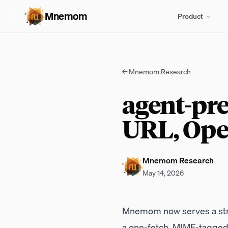
Mnemom
Product
←
Mnemom Research
agent-pre
URL, Ope
Mnemom Research
May 14, 2026
Mnemom now serves a st
a one-fetch, MIME-tagged J